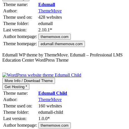
Theme name:
Edumall
Author:
ThemeMove
Theme used on:
428 websites
Theme folder:
edumall
Last version:
2.10.1
*
Author homepage:
thememove.com
Theme homepage:
edumall.thememove.com
Edumall WP theme by ThemeMove. Edumall – Professional LMS
Education Center WordPress Theme
More Info / Download Theme
Get Hosting *
Theme name:
Edumall Child
Author:
ThemeMove
Theme used on:
160 websites
Theme folder:
edumall-child
Last version:
1.0.0
*
Author homepage:
thememove.com