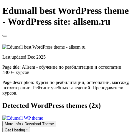
Edumall best WordPress theme
- WordPress site: allsem.ru
Last updated Dec 2025
Page title:
Allsem - обучение по реабилитации и остеопатии
4300+ курсов
Page description:
Курсы по реабилитации, остеопатии, массажу,
психотерапии. Рейтинг учебных заведений. Преподаватели
курсов.
Detected WordPress themes (2x)
More Info / Download Theme
Get Hosting *