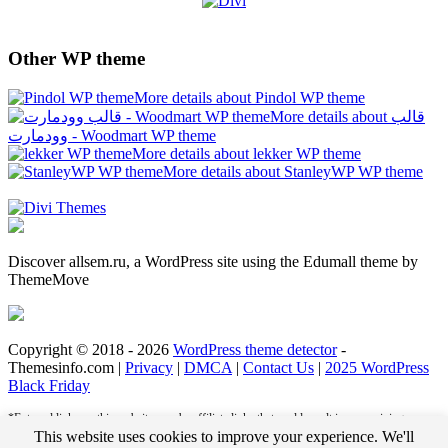
Other WP theme
More details about Pindol WP theme
More details about قالب
وودمارت - Woodmart WP theme
More details about lekker WP theme
More details about StanleyWP WP theme
Discover allsem.ru, a WordPress site using the Edumall theme by
ThemeMove
Copyright © 2018 - 2026
WordPress theme detector
-
Themesinfo.com |
Privacy
|
DMCA
|
Contact Us
|
2025 WordPress
Black Friday
*External links on this website may be affiliate links that could result in us receiving
compensation (payment) when you purchase a product or service from that link. For
This website uses cookies to improve your experience. We'll