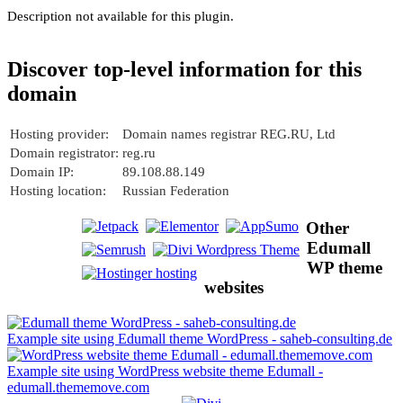
Description not available for this plugin.
Discover top-level information for this
domain
Hosting provider:
Domain names registrar REG.RU, Ltd
Domain registrator:
reg.ru
Domain IP:
89.108.88.149
Hosting location:
Russian Federation
Other
Edumall
WP theme
websites
Example site using Edumall theme WordPress - saheb-consulting.de
Example site using WordPress website theme Edumall -
edumall.thememove.com