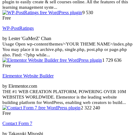
plugin to easily create & sell courses online. All the features of this
learning management syste...
9 530
Free
WP-PostRatings
by Lester 'GaMerZ' Chan
Usage Open wp-content/themes/<YOUR THEME NAME>/index.php
You may place it in archive.php, single.php, post.php or page.php
also. Find: <?php while...
1 729 636
Free
Elementor Website Builder
by Elementor.com
THE #1 WEB CREATION PLATFORM, POWERING OVER 10M
WEBSITES WORLDWIDE. Elementor is the leading website
building platform for WordPress, enabling web creators to build...
2 322 240
Free
Contact Form 7
by Takayuki Miyoshi