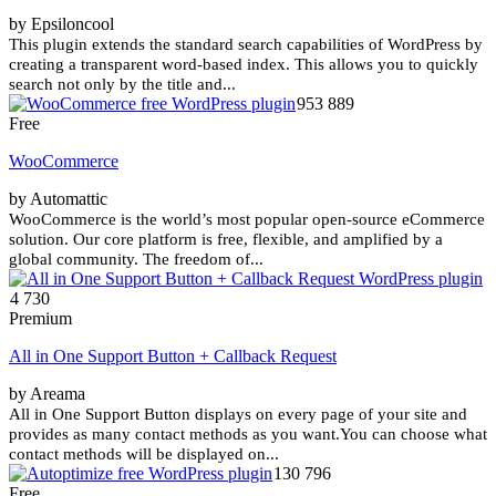
by Epsiloncool
This plugin extends the standard search capabilities of WordPress by
creating a transparent word-based index. This allows you to quickly
search not only by the title and...
953 889
Free
WooCommerce
by Automattic
WooCommerce is the world’s most popular open-source eCommerce
solution. Our core platform is free, flexible, and amplified by a
global community. The freedom of...
4 730
Premium
All in One Support Button + Callback Request
by Areama
All in One Support Button displays on every page of your site and
provides as many contact methods as you want.You can choose what
contact methods will be displayed on...
130 796
Free