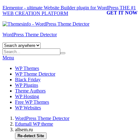
Elementor - ultimate Website Builder plugin for WordPress
THE #1
GET IT NOW
WEB CREATION PLATFORM
WordPress Theme Detector
Menu
WP Themes
WP Theme Detector
Black Friday
WP Plugins
Theme Authors
WP Hosting
Free WP Themes
WP Websites
WordPress Theme Detector
Edumall WP theme
allsem.ru
Re-detect Site