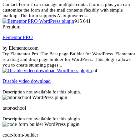
Contact Form 7 can manage multiple contact forms, plus you can
customize the form and the mail contents flexibly with simple
markup. The form supports Ajax-powered...
915 641
Premium
Eementor PRO
by Elementor.com
Try Elementor Pro. The Best page Builder for WordPress. Elementor
is a drag and drop page builder for WordPress. This plugin allows
you to create stunning pages...
24
Disable video download
Description not available for this plugin.
tutor-school
Description not available for this plugin.
code-form-builder