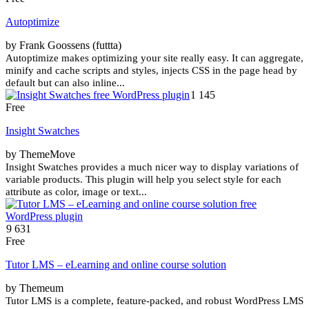
Autoptimize
by Frank Goossens (futtta)
Autoptimize makes optimizing your site really easy. It can aggregate,
minify and cache scripts and styles, injects CSS in the page head by
default but can also inline...
1 145
Free
Insight Swatches
by ThemeMove
Insight Swatches provides a much nicer way to display variations of
variable products. This plugin will help you select style for each
attribute as color, image or text...
9 631
Free
Tutor LMS – eLearning and online course solution
by Themeum
Tutor LMS is a complete, feature-packed, and robust WordPress LMS