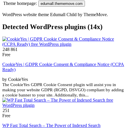
Theme homepage:
edumall.thememove.com
WordPress website theme Edumall Child by ThemeMove.
Detected WordPress plugins (14x)
248 861
Free
CookieYes | GDPR Cookie Consent & Compliance Notice (CCPA
Ready)
by CookieYes
The CookieYes GDPR Cookie Consent plugin will assist you in
making your website GDPR (RGPD, DSVGO) compliant by adding
a cookie banner to your site. Additionally, this...
251
Free
WP Fast Total Search – The Power of Indexed Search