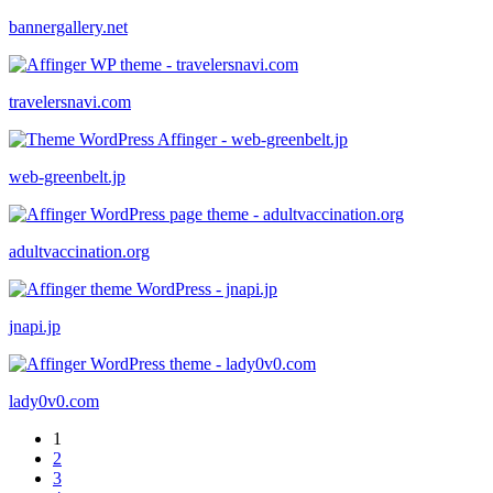
bannergallery.net
travelersnavi.com
web-greenbelt.jp
adultvaccination.org
jnapi.jp
lady0v0.com
1
2
3