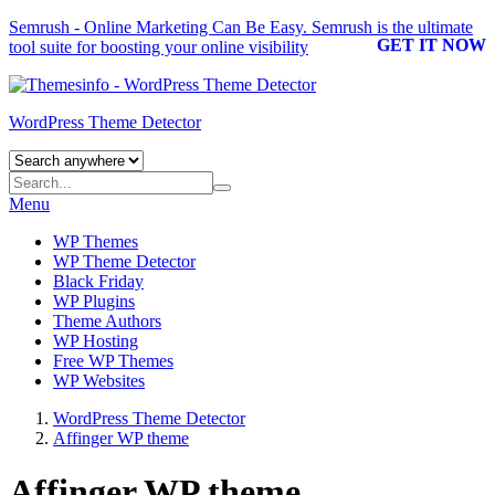
Semrush - Online Marketing Can Be Easy.
Semrush
is the ultimate
GET IT NOW
tool suite for boosting your online visibility
WordPress Theme Detector
Menu
WP Themes
WP Theme Detector
Black Friday
WP Plugins
Theme Authors
WP Hosting
Free WP Themes
WP Websites
WordPress Theme Detector
Affinger WP theme
Affinger WP theme