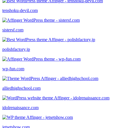
tenshoku-devil.com
sistersf.com
polishfactory.jp
wp-fun.com
alliedhighschool.com
idolrenaissance.com
jetsetshow.com