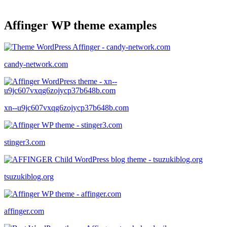
Affinger WP theme examples
candy-network.com
xn--u9jc607vxqg6zojycp37b648b.com
stinger3.com
tsuzukiblog.org
affinger.com