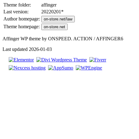
Theme folder:
affinger
Last version:
20220201
*
Author homepage:
on-store.net/law
Theme homepage:
on-store.net
Affinger WP theme by ONSPEED. ACTION / AFFINGER6
Last updated 2026-01-03