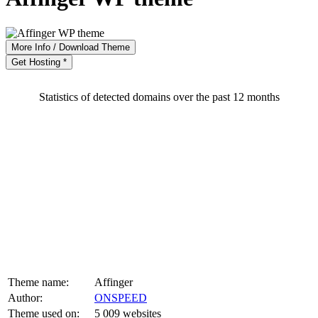
More Info / Download Theme
Get Hosting *
Statistics of detected domains over the past 12 months
Theme name:
Affinger
Author:
ONSPEED
Theme used on:
5 009 websites