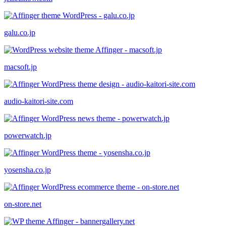
galu.co.jp
macsoft.jp
audio-kaitori-site.com
powerwatch.jp
yosensha.co.jp
on-store.net