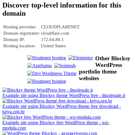
Discover top-level information for this
domain
Hosting provider:
CLOUDFLARENET
Domain registrator:
cloudflare.com
Domain IP:
172.64.80.1
Hosting location:
United States
Other Blocksy
WordPress
portfolio theme
websites
Example site using Blocksy theme WordPress free - iltuolegale.it
Example site using Blocksy WordPress theme free download -
kriya.org.br
Example site using Blocksy free WordPress theme - wp-
modula.com