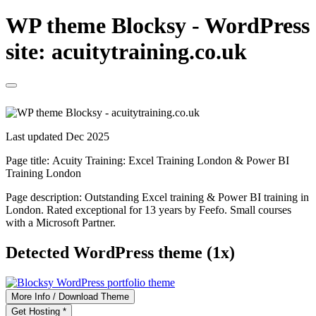
WP theme Blocksy - WordPress
site: acuitytraining.co.uk
Last updated Dec 2025
Page title:
Acuity Training: Excel Training London & Power BI
Training London
Page description:
Outstanding Excel training & Power BI training in
London. Rated exceptional for 13 years by Feefo. Small courses
with a Microsoft Partner.
Detected WordPress theme (1x)
More Info / Download Theme
Get Hosting *