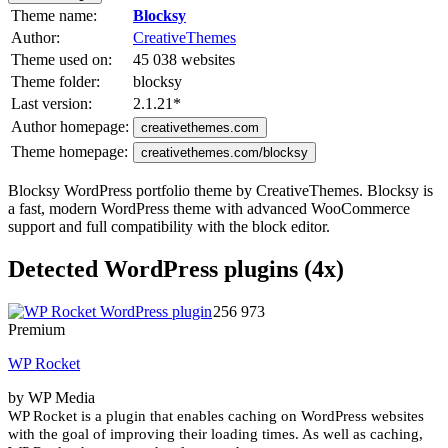
Theme name:
Blocksy
Author:
CreativeThemes
Theme used on:
45 038 websites
Theme folder:
blocksy
Last version:
2.1.21
*
Author homepage:
creativethemes.com
Theme homepage:
creativethemes.com/blocksy
Blocksy WordPress portfolio theme by CreativeThemes. Blocksy is
a fast, modern WordPress theme with advanced WooCommerce
support and full compatibility with the block editor.
Detected WordPress plugins (4x)
256 973
Premium
WP Rocket
by WP Media
WP Rocket is a plugin that enables caching on WordPress websites
with the goal of improving their loading times. As well as caching,