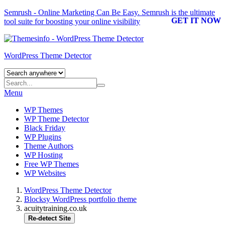
Semrush - Online Marketing Can Be Easy.
Semrush
is the ultimate
GET IT NOW
tool suite for boosting your online visibility
WordPress Theme Detector
Menu
WP Themes
WP Theme Detector
Black Friday
WP Plugins
Theme Authors
WP Hosting
Free WP Themes
WP Websites
WordPress Theme Detector
Blocksy WordPress portfolio theme
acuitytraining.co.uk
Re-detect Site