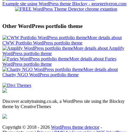
Example site using WordPress theme Blocksy - georgeriveron.com
Other WordPress portfolio theme
More details about
CWW Portfolio WordPress portfolio theme
More details about Amplify
WordPress portfolio theme
More details about Furies
WordPress portfolio theme
More details about
Charity NGO WordPress portfolio theme
Discover acuitytraining.co.uk, a WordPress site using the Blocksy
theme by CreativeThemes
Copyright © 2018 - 2026
WordPress theme detector
-