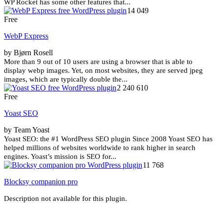
WP Rocket has some other features that...
14 049
Free
WebP Express
by Bjørn Rosell
More than 9 out of 10 users are using a browser that is able to
display webp images. Yet, on most websites, they are served jpeg
images, which are typically double the...
2 240 610
Free
Yoast SEO
by Team Yoast
Yoast SEO: the #1 WordPress SEO plugin Since 2008 Yoast SEO has
helped millions of websites worldwide to rank higher in search
engines. Yoast’s mission is SEO for...
11 768
Blocksy companion pro
Description not available for this plugin.