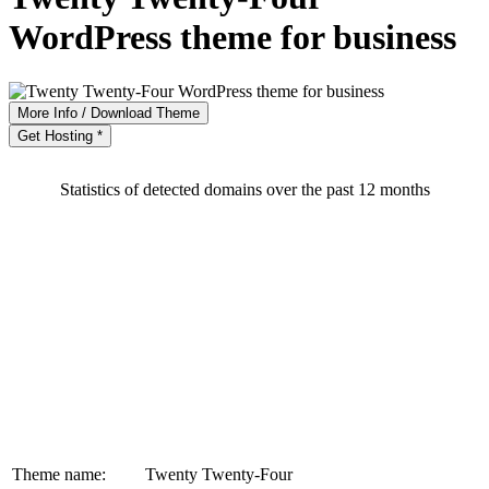
WordPress theme for business
More Info / Download Theme
Get Hosting *
Statistics of detected domains over the past 12 months
Theme name:
Twenty Twenty-Four