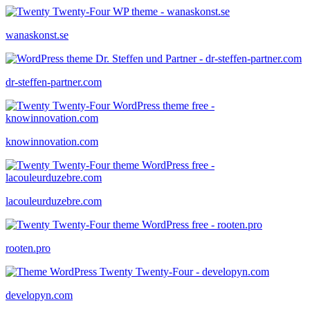
wanaskonst.se
dr-steffen-partner.com
knowinnovation.com
lacouleurduzebre.com
rooten.pro
developyn.com