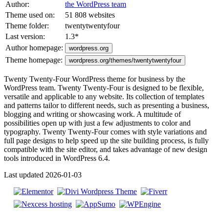
Author:
the WordPress team
Theme used on:
51 808 websites
Theme folder:
twentytwentyfour
Last version:
1.3
*
Author homepage:
wordpress.org
Theme homepage:
wordpress.org/themes/twentytwentyfour
Twenty Twenty-Four WordPress theme for business by the
WordPress team. Twenty Twenty-Four is designed to be flexible,
versatile and applicable to any website. Its collection of templates
and patterns tailor to different needs, such as presenting a business,
blogging and writing or showcasing work. A multitude of
possibilities open up with just a few adjustments to color and
typography. Twenty Twenty-Four comes with style variations and
full page designs to help speed up the site building process, is fully
compatible with the site editor, and takes advantage of new design
tools introduced in WordPress 6.4.
Last updated 2026-01-03