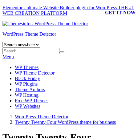
Elementor - ultimate Website Builder plugin for WordPress
THE #1
GET IT NOW
WEB CREATION PLATFORM
WordPress Theme Detector
Menu
WP Themes
WP Theme Detector
Black Friday
WP Plugins
Theme Authors
WP Hosting
Free WP Themes
WP Websites
WordPress Theme Detector
Twenty Twenty-Four WordPress theme for business
Twenty Twenty-Four