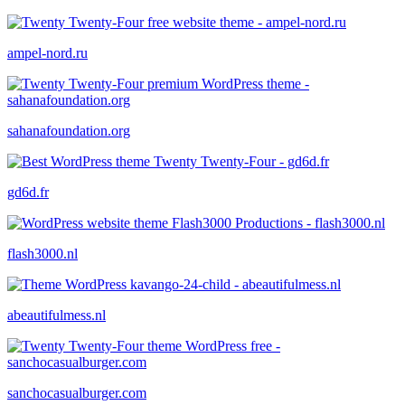
ampel-nord.ru
sahanafoundation.org
gd6d.fr
flash3000.nl
abeautifulmess.nl
sanchocasualburger.com