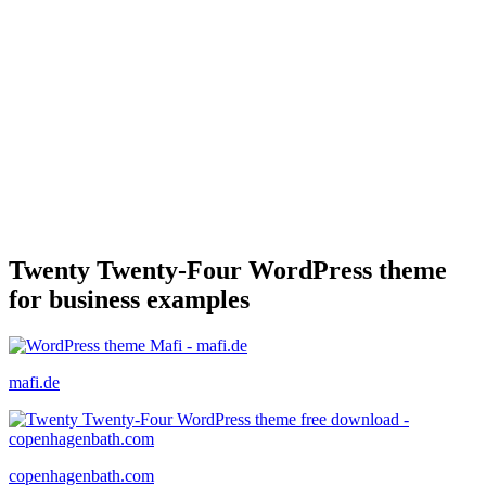
Twenty Twenty-Four WordPress theme
for business examples
mafi.de
copenhagenbath.com