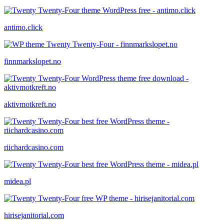
antimo.click
finnmarkslopet.no
aktivmotkreft.no
riichardcasino.com
midea.pl
hirisejanitorial.com