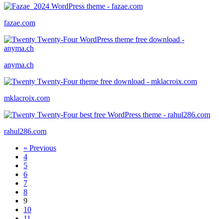
fazae.com
anyma.ch
mklacroix.com
rahul286.com
« Previous
4
5
6
7
8
9
10
11