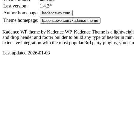
Last version:
1.4.2
*
Author homepage:
kadencewp.com
Theme homepage:
kadencewp.com/kadence-theme
Kadence WP theme by Kadence WP. Kadence Theme is a lightweight yet f
and drop header and footer builder to build any type of header in minute
extensive integration with the most popular 3rd party plugins, you c
Last updated 2026-01-03