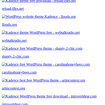
reload-files.net
floods.org
webtalkradio.net
shanty-2-chic.com
carolinahoneybees.com
artincontext.org
introvertdear.com