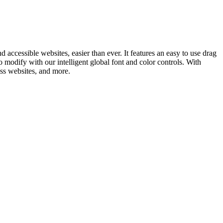
ccessible websites, easier than ever. It features an easy to use drag
to modify with our intelligent global font and color controls. With
ess websites, and more.