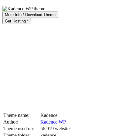
More Info / Download Theme
Get Hosting *
Theme name:
Kadence
Author:
Kadence WP
Theme used on:
56 919 websites
Theme folder:
kadence