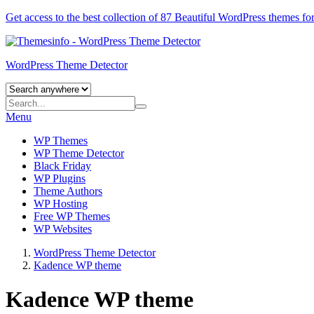
Get access to the best collection of 87 Beautiful
WordPress themes
for
WordPress Theme Detector
Menu
WP Themes
WP Theme Detector
Black Friday
WP Plugins
Theme Authors
WP Hosting
Free WP Themes
WP Websites
WordPress Theme Detector
Kadence WP theme
Kadence WP theme