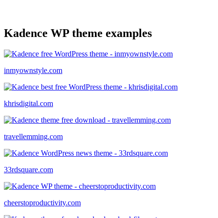
Kadence WP theme examples
inmyownstyle.com
khrisdigital.com
travellemming.com
33rdsquare.com
cheerstoproductivity.com