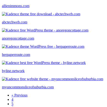
allienimmons.com
abctechweb.com
anoregoncottage.com
herpaperroute.com
byline.network
myuncommonsliceofsuburbia.com
« Previous
4
5