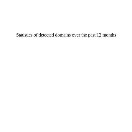
Statistics of detected domains over the past 12 months