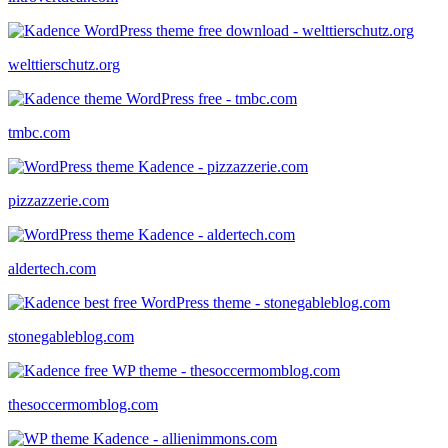
welttierschutz.org
tmbc.com
pizzazzerie.com
aldertech.com
stonegableblog.com
thesoccermomblog.com