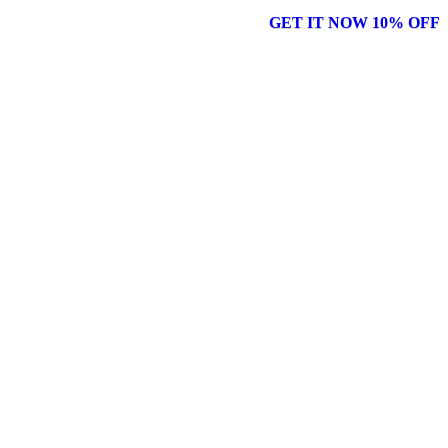
GET IT NOW 10% OFF