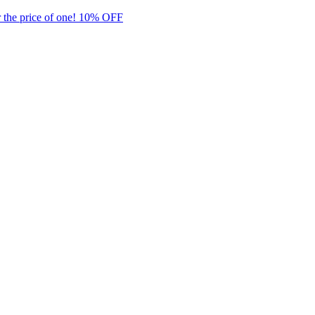
 the price of one! 10% OFF