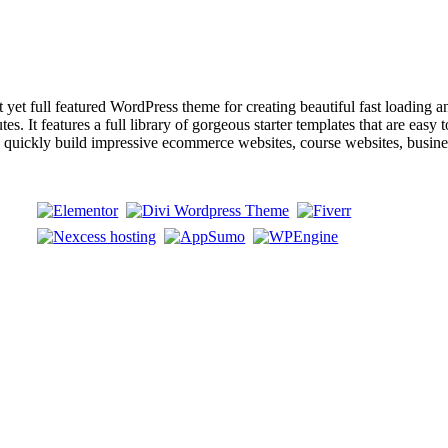
ull featured WordPress theme for creating beautiful fast loading and a
s. It features a full library of gorgeous starter templates that are easy 
an quickly build impressive ecommerce websites, course websites, busin