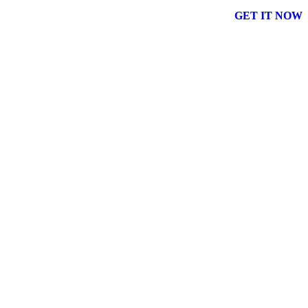
GET IT NOW