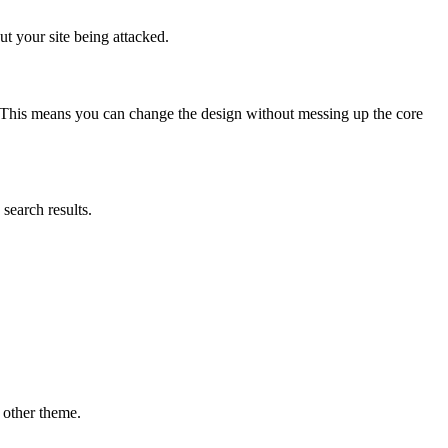
t your site being attacked.
. This means you can change the design without messing up the core
search results.
 other theme.