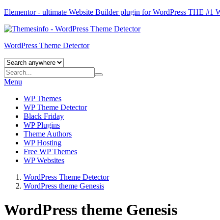
Elementor - ultimate Website Builder plugin for WordPress
THE #1
WordPress Theme Detector
Menu
WP Themes
WP Theme Detector
Black Friday
WP Plugins
Theme Authors
WP Hosting
Free WP Themes
WP Websites
WordPress Theme Detector
WordPress theme Genesis
WordPress theme Genesis