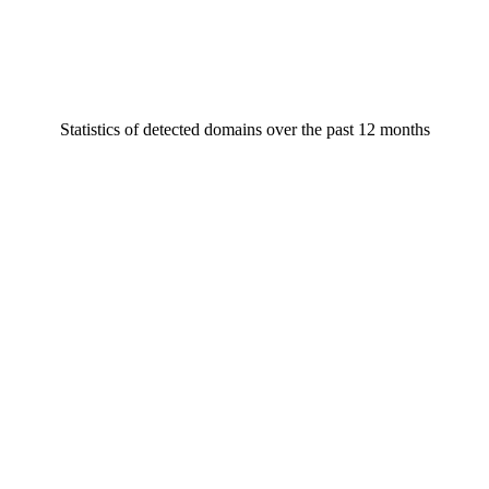
Statistics of detected domains over the past 12 months