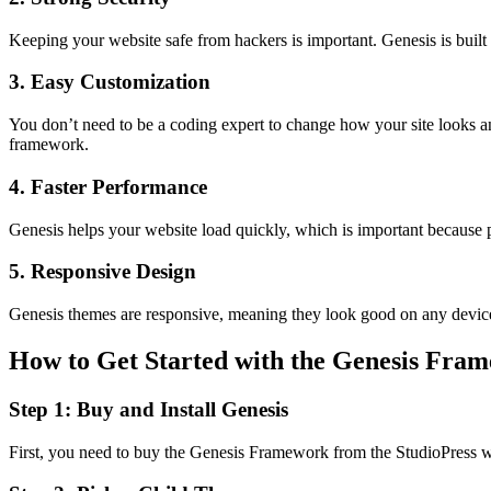
Keeping your website safe from hackers is important. Genesis is built
3. Easy Customization
You don’t need to be a coding expert to change how your site looks a
framework.
4. Faster Performance
Genesis helps your website load quickly, which is important because peo
5. Responsive Design
Genesis themes are responsive, meaning they look good on any device,
How to Get Started with the Genesis Fra
Step 1: Buy and Install Genesis
First, you need to buy the Genesis Framework from the StudioPress web