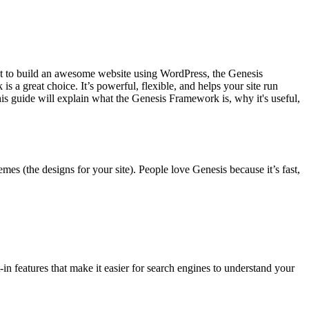
t to build an awesome website using WordPress, the Genesis
s a great choice. It’s powerful, flexible, and helps your site run
is guide will explain what the Genesis Framework is, why it's useful,
es (the designs for your site). People love Genesis because it’s fast,
t-in features that make it easier for search engines to understand your