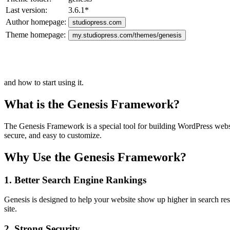
Last version:
3.6.1
*
Author homepage:
studiopress.com
Theme homepage:
my.studiopress.com/themes/genesis
and how to start using it.
What is the Genesis Framework?
The Genesis Framework is a special tool for building WordPress website
secure, and easy to customize.
Why Use the Genesis Framework?
1. Better Search Engine Rankings
Genesis is designed to help your website show up higher in search result
site.
2. Strong Security