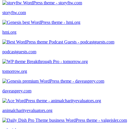
storyftw.com
hmi.org
podcastguests.com
tomorrow.org
daveasprey.com
animalcharityevaluators.org