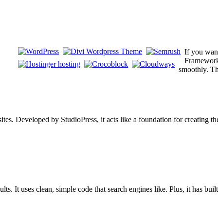
If you wan
Framework i
smoothly. Th
s. Developed by StudioPress, it acts like a foundation for creating them
s. It uses clean, simple code that search engines like. Plus, it has buil