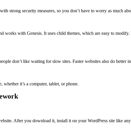
 with strong security measures, so you don’t have to worry as much abou
nd works with Genesis. It uses child themes, which are easy to modify
ple don’t like waiting for slow sites. Faster websites also do better in 
 whether it’s a computer, tablet, or phone.
mework
site. After you download it, install it on your WordPress site like any