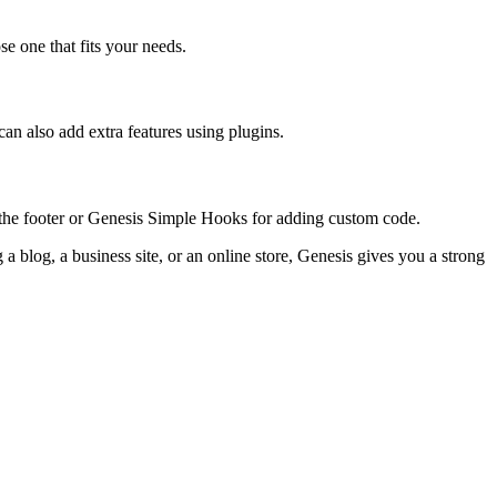
e one that fits your needs.
can also add extra features using plugins.
g the footer or Genesis Simple Hooks for adding custom code.
 blog, a business site, or an online store, Genesis gives you a strong