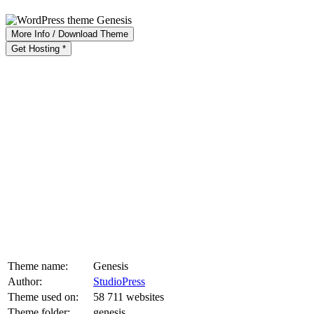
More Info / Download Theme
Get Hosting *
Theme name:
Genesis
Author:
StudioPress
Theme used on:
58 711 websites
Theme folder:
genesis