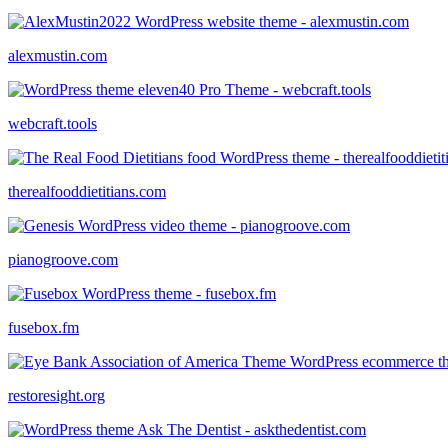
alexmustin.com
webcraft.tools
therealfooddietitians.com
pianogroove.com
fusebox.fm
restoresight.org