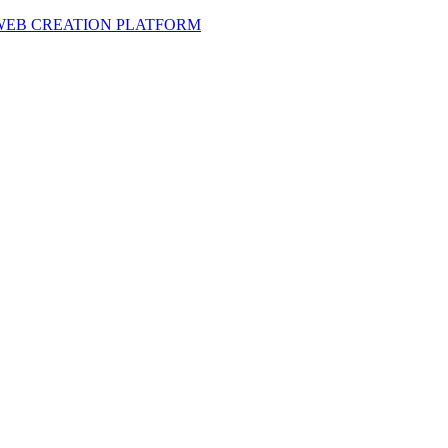
 WEB CREATION PLATFORM