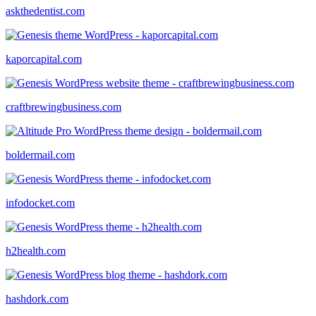
askthedentist.com
kaporcapital.com
craftbrewingbusiness.com
boldermail.com
infodocket.com
h2health.com
hashdork.com