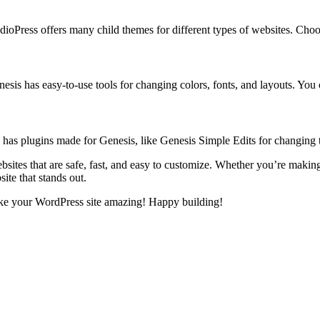
ioPress offers many child themes for different types of websites. Choos
esis has easy-to-use tools for changing colors, fonts, and layouts. You 
ess has plugins made for Genesis, like Genesis Simple Edits for changin
tes that are safe, fast, and easy to customize. Whether you’re making a
ite that stands out.
ke your WordPress site amazing! Happy building!