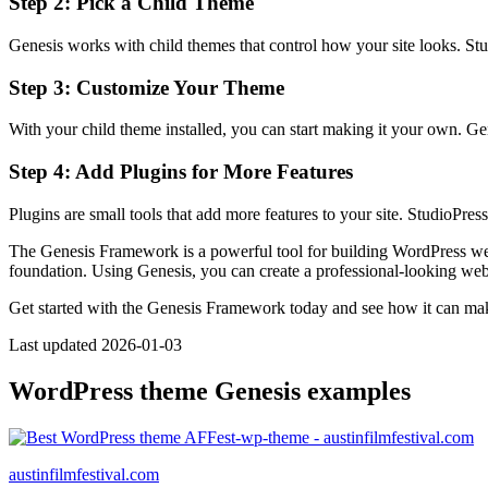
Step 2: Pick a Child Theme
Genesis works with child themes that control how your site looks. Stud
Step 3: Customize Your Theme
With your child theme installed, you can start making it your own. Gen
Step 4: Add Plugins for More Features
Plugins are small tools that add more features to your site. StudioPr
The Genesis Framework is a powerful tool for building WordPress websi
foundation. Using Genesis, you can create a professional-looking webs
Get started with the Genesis Framework today and see how it can ma
Last updated 2026-01-03
WordPress theme Genesis examples
austinfilmfestival.com