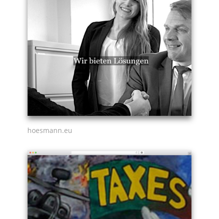
hoesmann.eu