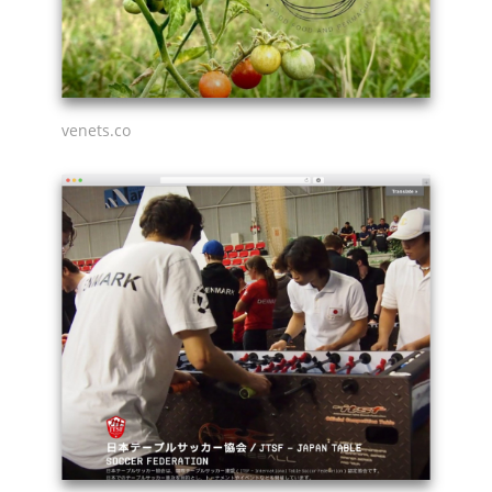
venets.co