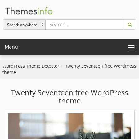
Menu
WordPress Theme Detector
Twenty Seventeen free WordPress
theme
Twenty Seventeen free WordPress
theme