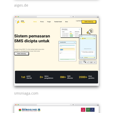
aiges.de
smsniaga.com