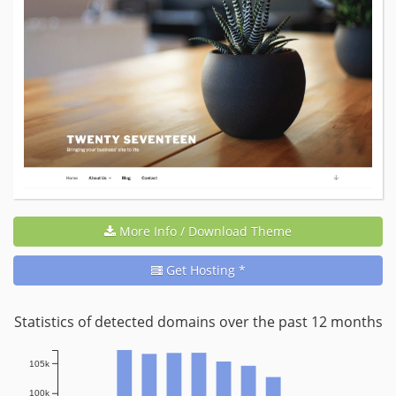
More Info / Download Theme
Get Hosting *
Statistics of detected domains over the past 12 months
105k
100k