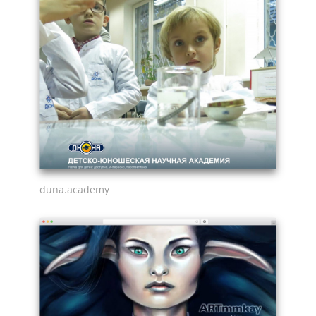
duna.academy