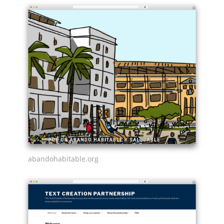
abandohabitable.org