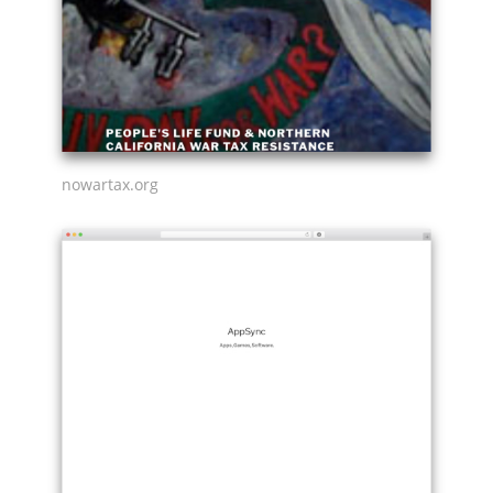
nowartax.org