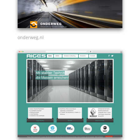
onderweg.nl