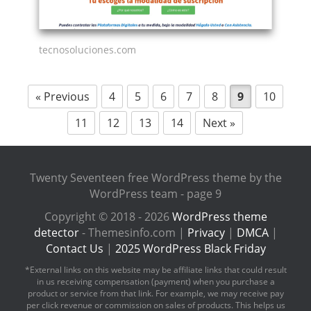
tecnosoluciones.com
« Previous
4
5
6
7
8
9
10
11
12
13
14
Next »
Twenty Seventeen free WordPress theme by the
WordPress team - page 9
Copyright © 2018 - 2026
WordPress theme
detector
- Themesinfo.com |
Privacy
|
DMCA
|
Contact Us
|
2025 WordPress Black Friday
*External links on this website may be affiliate links that could result
in us receiving compensation (payment) when you purchase a
product or service from that link. For example, we may receive pay
per click revenue or commission on sales of products. This helps us