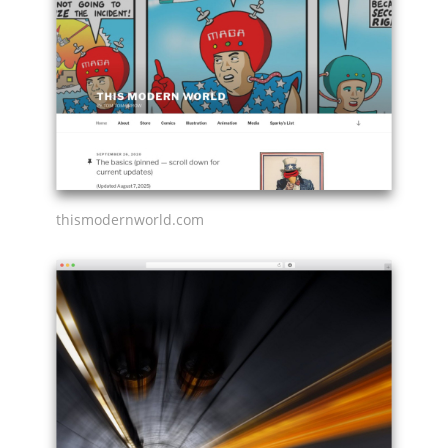
thismodernworld.com