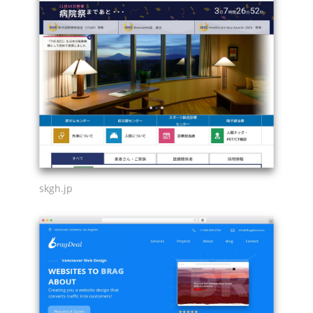
skgh.jp