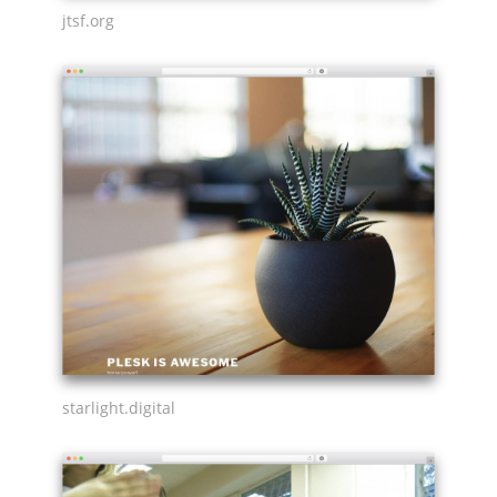
jtsf.org
starlight.digital