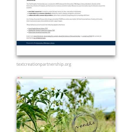
textcreationpartnership.org