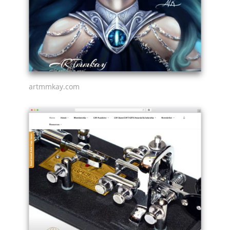
artmmkay.com