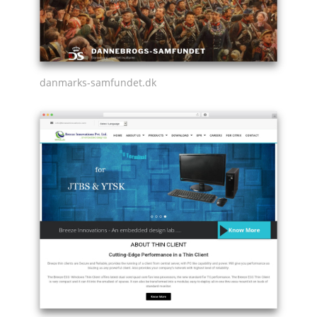
danmarks-samfundet.dk