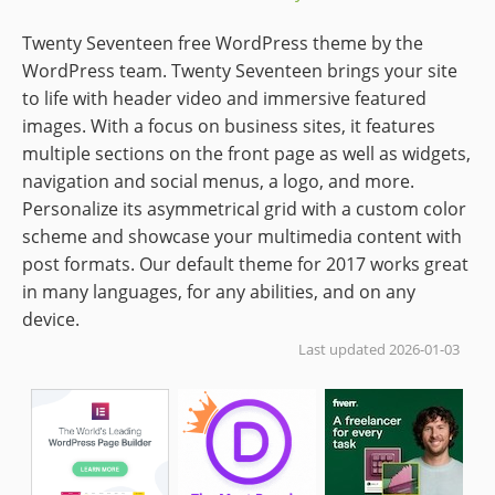
Twenty Seventeen free WordPress theme by the
WordPress team. Twenty Seventeen brings your site
to life with header video and immersive featured
images. With a focus on business sites, it features
multiple sections on the front page as well as widgets,
navigation and social menus, a logo, and more.
Personalize its asymmetrical grid with a custom color
scheme and showcase your multimedia content with
post formats. Our default theme for 2017 works great
in many languages, for any abilities, and on any
device.
Last updated 2026-01-03