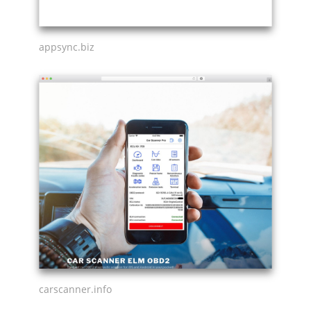
appsync.biz
carscanner.info