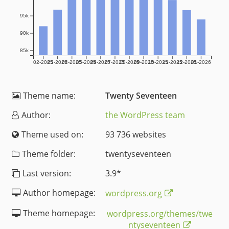
95k
90k
85k
02-2025
03-2025
04-2025
05-2025
06-2025
07-2025
08-2025
09-2025
10-2025
11-2025
12-2025
01-2026
Theme name:
Twenty Seventeen
Author:
the WordPress team
Theme used on:
93 736 websites
Theme folder:
twentyseventeen
Last version:
3.9
*
Author homepage:
wordpress.org
Theme homepage:
wordpress.org/themes/twe
ntyseventeen