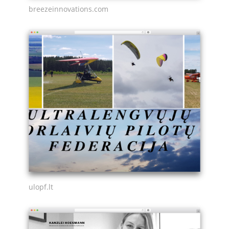
breezeinnovations.com
ulopf.lt