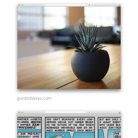
guidedways.com