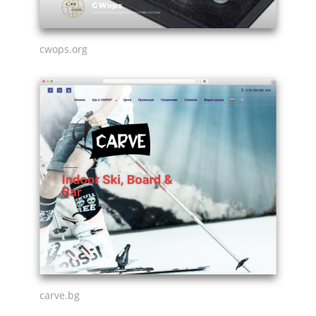
cwops.org
carve.bg