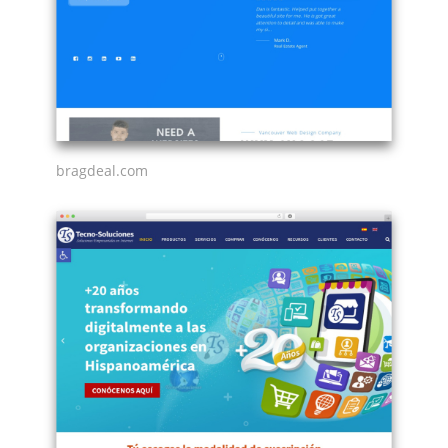
bragdeal.com