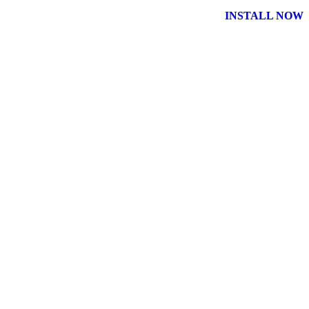
INSTALL NOW