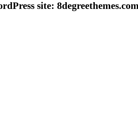
dPress site: 8degreethemes.co