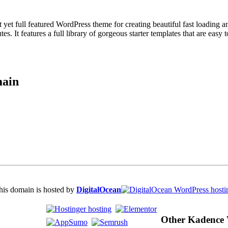
ull featured WordPress theme for creating beautiful fast loading and a
s. It features a full library of gorgeous starter templates that are easy 
main
his domain is hosted by
DigitalOcean
Other Kadence 