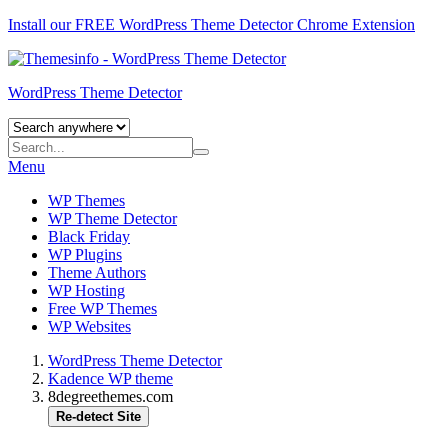
Install our FREE WordPress Theme Detector
Chrome Extension
WordPress Theme Detector
Menu
WP Themes
WP Theme Detector
Black Friday
WP Plugins
Theme Authors
WP Hosting
Free WP Themes
WP Websites
WordPress Theme Detector
Kadence WP theme
8degreethemes.com
Re-detect Site