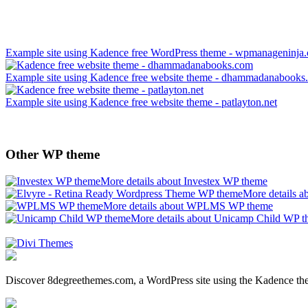
Example site using Kadence free WordPress theme - wpmanageninja
Example site using Kadence free website theme - dhammadanabooks
Example site using Kadence free website theme - patlayton.net
Other WP theme
More details about Investex WP theme
More details 
More details about WPLMS WP theme
More details about Unicamp Child WP 
Discover 8degreethemes.com, a WordPress site using the Kadence 