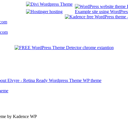
Example site using WordPress
.com
.com
about Elvyre - Retina Ready Wordpress Theme WP theme
theme
theme by Kadence WP