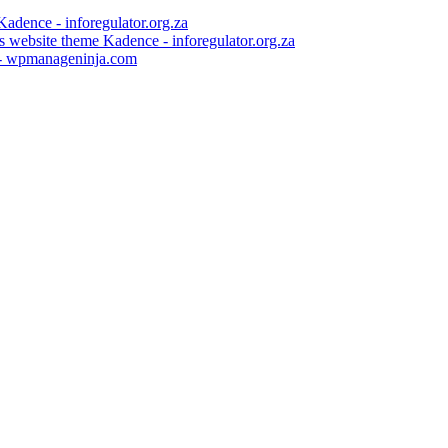
 website theme Kadence - inforegulator.org.za