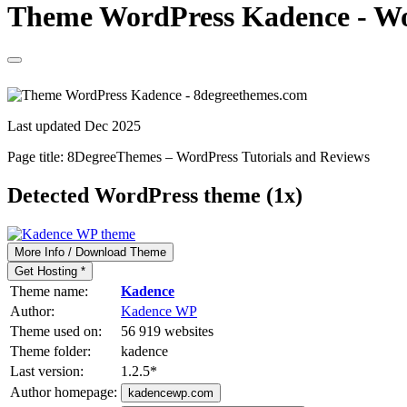
Theme WordPress Kadence - Wor
Last updated Dec 2025
Page title:
8DegreeThemes – WordPress Tutorials and Reviews
Detected WordPress theme (1x)
More Info / Download Theme
Get Hosting *
Theme name:
Kadence
Author:
Kadence WP
Theme used on:
56 919 websites
Theme folder:
kadence
Last version:
1.2.5
*
Author homepage:
kadencewp.com