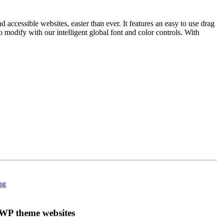
ccessible websites, easier than ever. It features an easy to use drag
to modify with our intelligent global font and color controls. With
WP theme websites