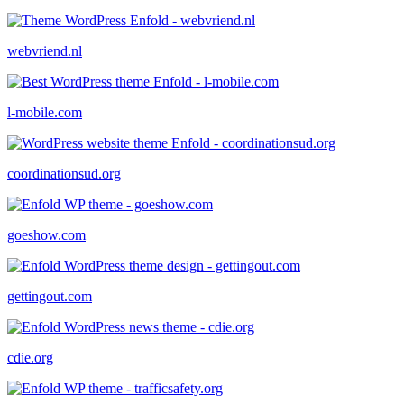
webvriend.nl
l-mobile.com
coordinationsud.org
goeshow.com
gettingout.com
cdie.org