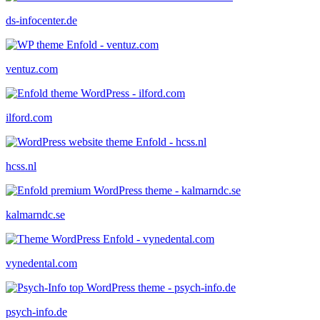
ds-infocenter.de
ventuz.com
ilford.com
hcss.nl
kalmarndc.se
vynedental.com
psych-info.de