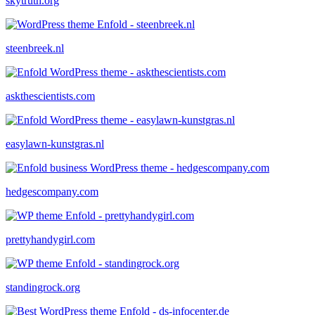
skytruth.org
steenbreek.nl
askthescientists.com
easylawn-kunstgras.nl
hedgescompany.com
prettyhandygirl.com
standingrock.org