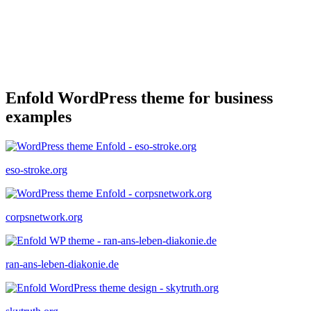
Enfold WordPress theme for business
examples
eso-stroke.org
corpsnetwork.org
ran-ans-leben-diakonie.de