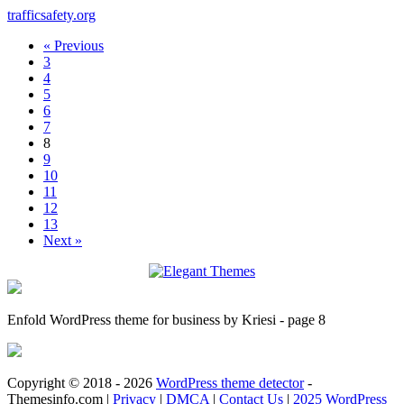
trafficsafety.org
« Previous
3
4
5
6
7
8
9
10
11
12
13
Next »
Enfold WordPress theme for business by Kriesi - page 8
Copyright © 2018 - 2026
WordPress theme detector
-
Themesinfo.com |
Privacy
|
DMCA
|
Contact Us
|
2025 WordPress