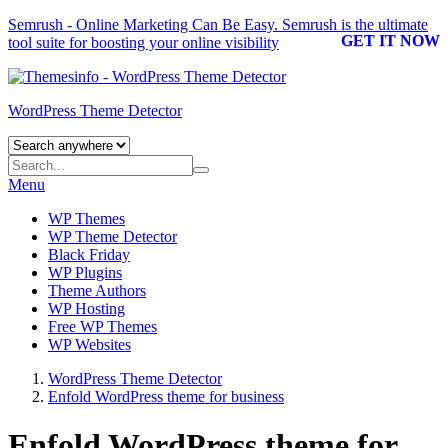
Semrush - Online Marketing Can Be Easy.
Semrush
is the ultimate
GET IT NOW
tool suite for boosting your online visibility
WordPress Theme Detector
Menu
WP Themes
WP Theme Detector
Black Friday
WP Plugins
Theme Authors
WP Hosting
Free WP Themes
WP Websites
WordPress Theme Detector
Enfold WordPress theme for business
Enfold WordPress theme for