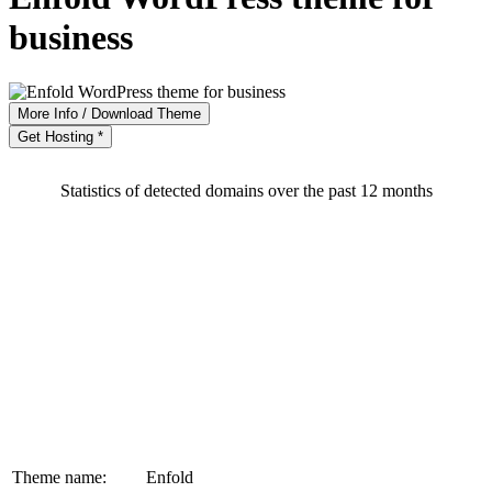
business
More Info / Download Theme
Get Hosting *
Statistics of detected domains over the past 12 months
Theme name:
Enfold