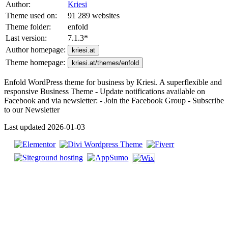
Author:
Kriesi
Theme used on:
91 289 websites
Theme folder:
enfold
Last version:
7.1.3
*
Author homepage:
kriesi.at
Theme homepage:
kriesi.at/themes/enfold
Enfold WordPress theme for business by Kriesi. A superflexible and
responsive Business Theme - Update notifications available on
Facebook and via newsletter: - Join the Facebook Group - Subscribe
to our Newsletter
Last updated 2026-01-03