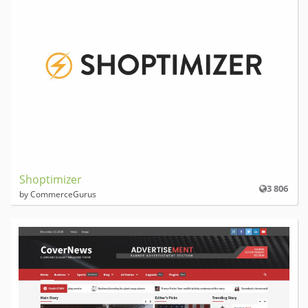
Shoptimizer
3 806
by CommerceGurus