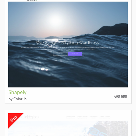
Shapely
3 699
by Colorlib