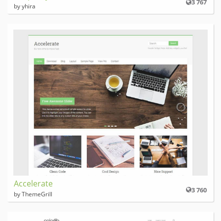
3 767
by yhira
Accelerate
3 760
by ThemeGrill