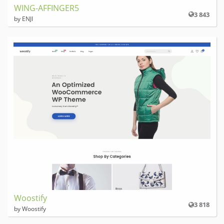
WING-AFFINGER5
3 843
by ENJI
Woostify
3 818
by Woostify