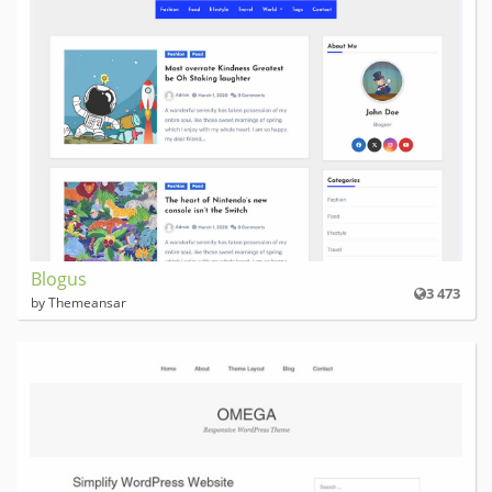
Blogus
3 473
by Themeansar