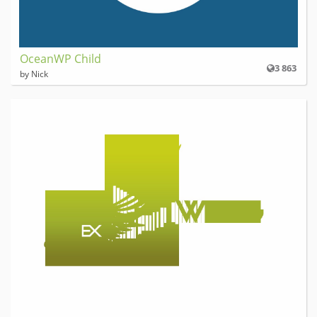
OceanWP Child
3 863
by Nick