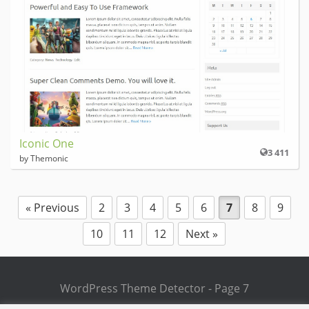
Iconic One
3 411
by Themonic
« Previous
2
3
4
5
6
7
8
9
10
11
12
Next »
WordPress Theme Detector - Page 7