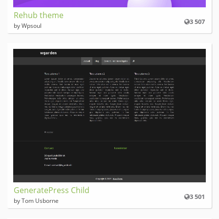
Rehub theme
3 507
by Wpsoul
GeneratePress Child
3 501
by Tom Usborne