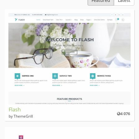
Featured
Latest
Flash
4 076
by ThemeGrill