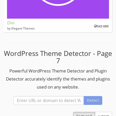
Divi
543 689
by Elegant Themes
WordPress Theme Detector - Page
7
Powerful WordPress Theme Detector and Plugin
Detector accurately identify the themes and plugins
used on any website.
Detect