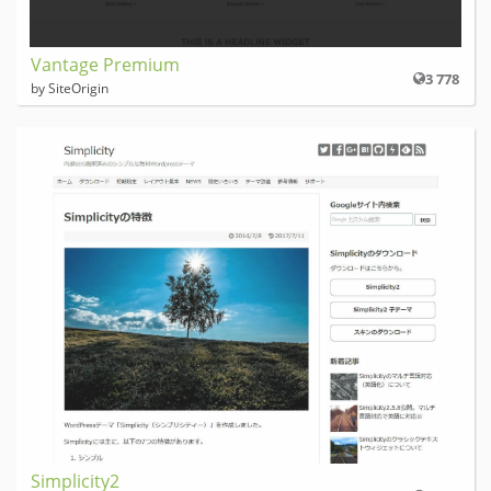
Vantage Premium
3 778
by SiteOrigin
Simplicity2