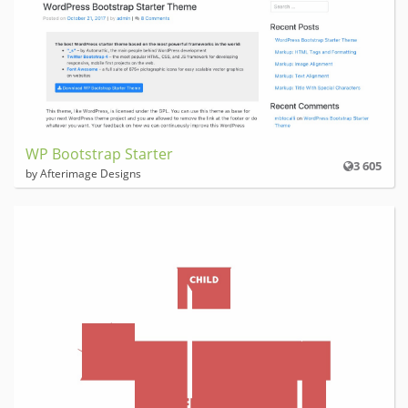
WP Bootstrap Starter
3 605
by Afterimage Designs