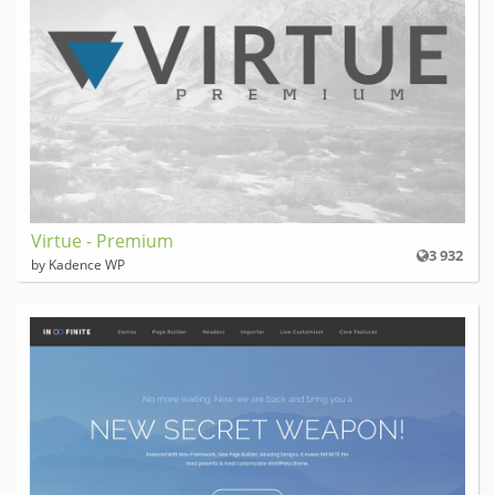
Virtue - Premium
3 932
by Kadence WP