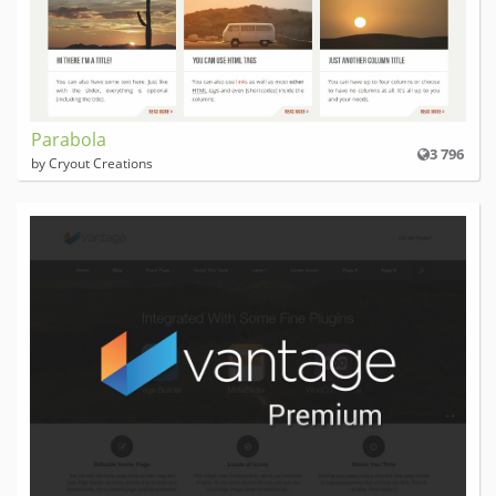
Parabola
3 796
by Cryout Creations