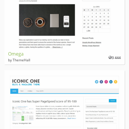
Omega
3 444
by ThemeHall