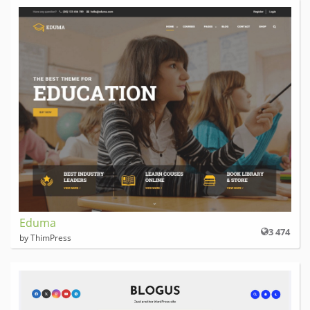
Eduma
3 474
by ThimPress