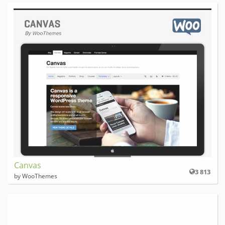
Canvas
3 813
by WooThemes