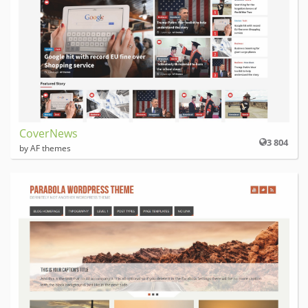
CoverNews
3 804
by AF themes