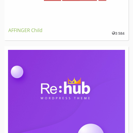
AFFINGER Child
3 584