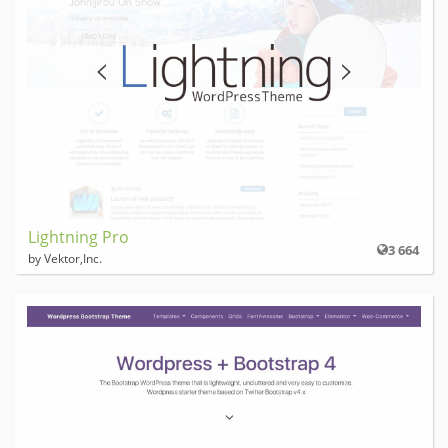
Lightning Pro
3 664
by Vektor,Inc.