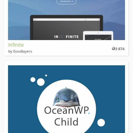
Infinite
3 874
by Goodlayers