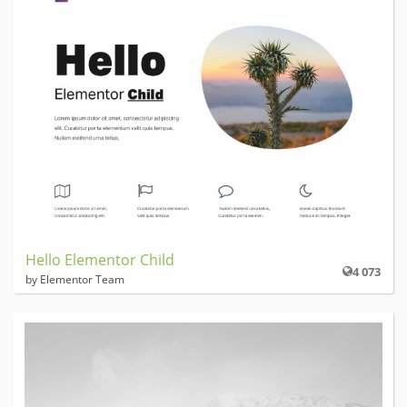
Hello Elementor Child
4 073
by Elementor Team