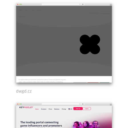
dwgd.cz