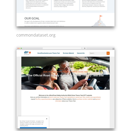
commondataset.org