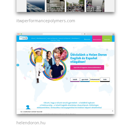
itwperformancepolymers.com
helendoron.hu