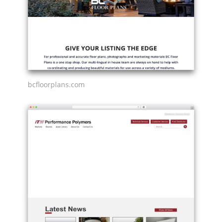
bcfloorplans.com