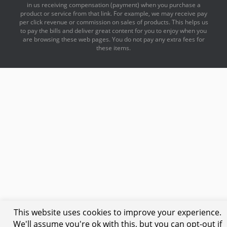
in us receiving compensation (payment) when you purchase a
product or service from that link. For example, we may receive pay
per click revenue or commission on sales of products. This helps us
to pay the bills and deliver great content for you to enjoy when you
are browsing these web pages. You do not pay any extra fees for
these items.
This website uses cookies to improve your experience.
We'll assume you're ok with this, but you can opt-out if