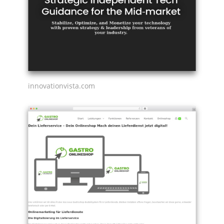
innovationvista.com