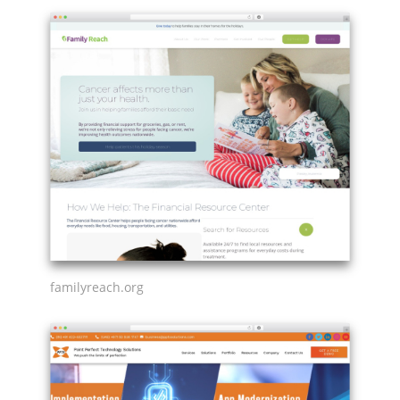
familyreach.org