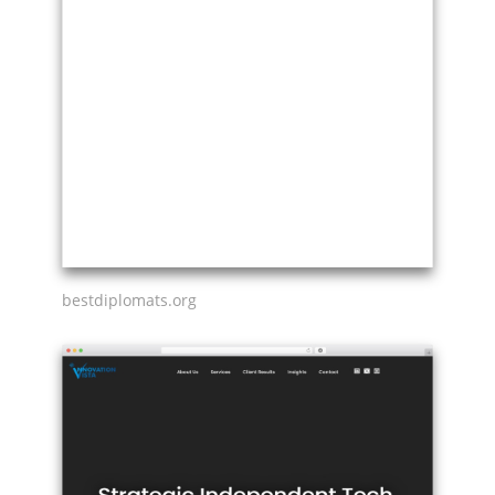
bestdiplomats.org