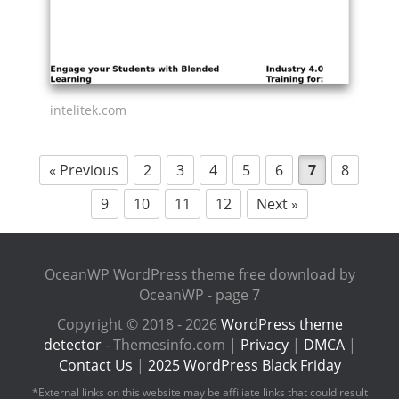
intelitek.com
« Previous
2
3
4
5
6
7
8
9
10
11
12
Next »
OceanWP WordPress theme free download by
OceanWP - page 7
Copyright © 2018 - 2026
WordPress theme
detector
- Themesinfo.com |
Privacy
|
DMCA
|
Contact Us
|
2025 WordPress Black Friday
*External links on this website may be affiliate links that could result