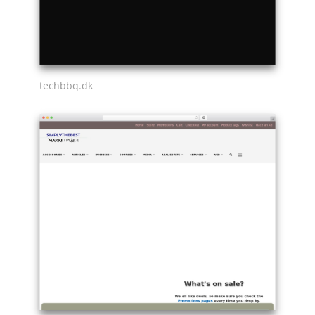
techbbq.dk