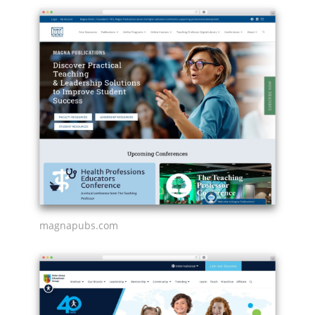
magnapubs.com