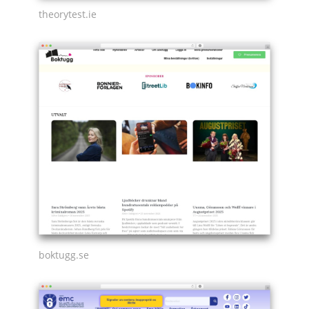
theorytest.ie
boktugg.se