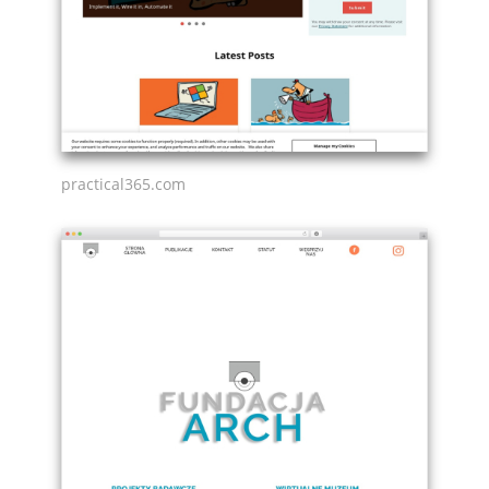
practical365.com