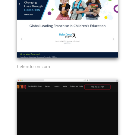
helendoron.com