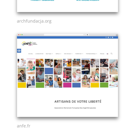
archfundacja.org
anfe.fr