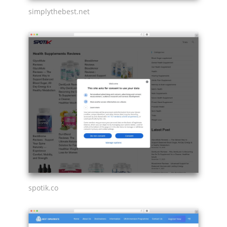
simplythebest.net
spotik.co