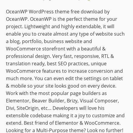
OceanWP WordPress theme free download by
OceanWP. OceanWP is the perfect theme for your
project. Lightweight and highly extendable, it will
enable you to create almost any type of website such
a blog, portfolio, business website and
WooCommerce storefront with a beautiful &
professional design. Very fast, responsive, RTL &
translation ready, best SEO practices, unique
WooCommerce features to increase conversion and
much more. You can even edit the settings on tablet
& mobile so your site looks good on every device.
Work with the most popular page builders as
Elementor, Beaver Builder, Brizy, Visual Composer,
Divi, SiteOrigin, etc... Developers will love his
extensible codebase making it a joy to customize and
extend. Best friend of Elementor & WooCommerce.
Looking for a Multi-Purpose theme? Look no further!