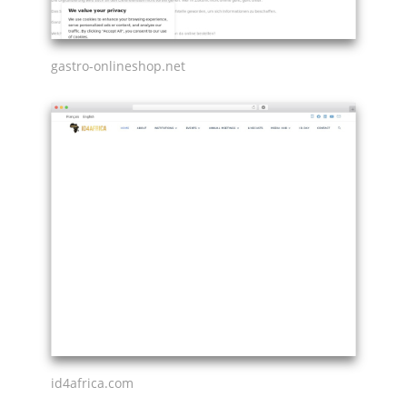
gastro-onlineshop.net
id4africa.com