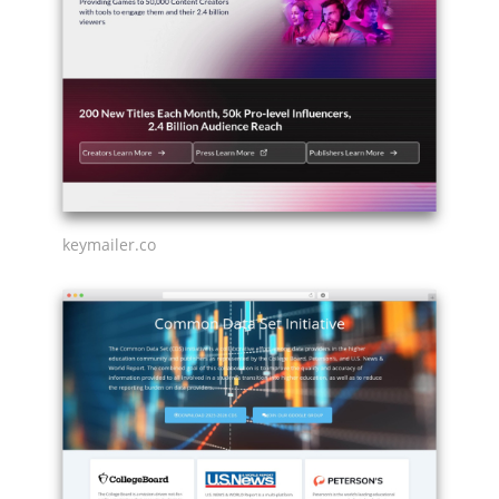
keymailer.co