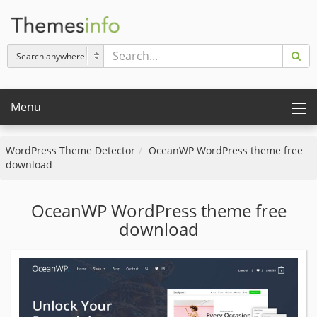
Menu
WordPress Theme Detector
OceanWP WordPress theme free
download
OceanWP WordPress theme free
download