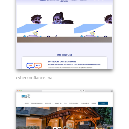
cyberconfiance.ma