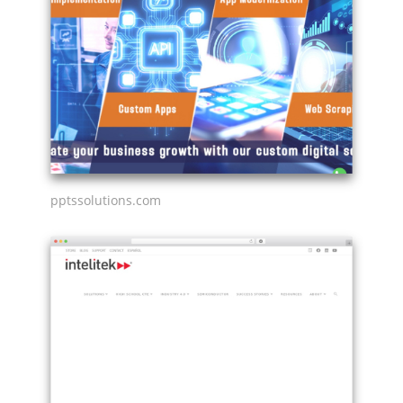
pptssolutions.com