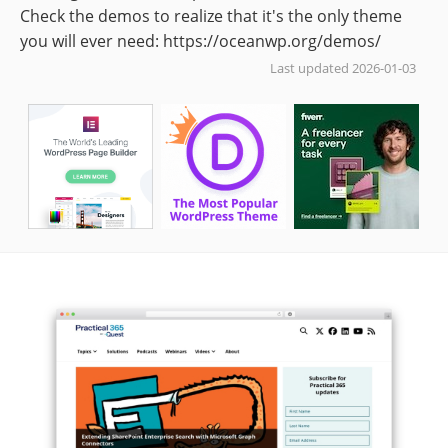
Check the demos to realize that it's the only theme
you will ever need: https://oceanwp.org/demos/
Last updated 2026-01-03