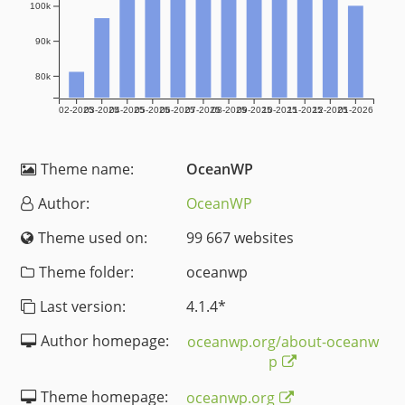
100k
90k
80k
02-2025
03-2025
04-2025
05-2025
06-2025
07-2025
08-2025
09-2025
10-2025
11-2025
12-2025
01-2026
Theme name:
OceanWP
Author:
OceanWP
Theme used on:
99 667 websites
Theme folder:
oceanwp
Last version:
4.1.4
*
Author homepage:
oceanwp.org/about-oceanw
p
Theme homepage:
oceanwp.org