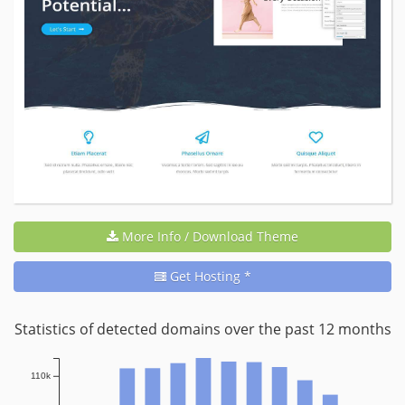
More Info / Download Theme
Get Hosting *
Statistics of detected domains over the past 12 months
110k