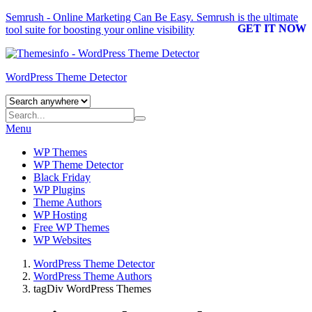
Semrush - Online Marketing Can Be Easy.
Semrush
is the ultimate
GET IT NOW
tool suite for boosting your online visibility
WordPress Theme Detector
Menu
WP Themes
WP Theme Detector
Black Friday
WP Plugins
Theme Authors
WP Hosting
Free WP Themes
WP Websites
WordPress Theme Detector
WordPress Theme Authors
tagDiv WordPress Themes