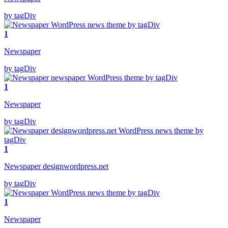
by tagDiv
1
Newspaper
by tagDiv
1
Newspaper
by tagDiv
1
Newspaper designwordpress.net
by tagDiv
1
Newspaper