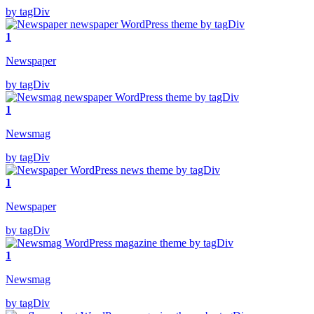
by tagDiv
1
Newspaper
by tagDiv
1
Newsmag
by tagDiv
1
Newspaper
by tagDiv
1
Newsmag
by tagDiv