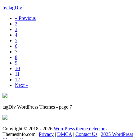
by tagDiv
« Previous
2
3
4
5
6
7
8
9
10
11
12
Next »
tagDiv WordPress Themes - page 7
Copyright © 2018 - 2026
WordPress theme detector
-
Themesinfo.com |
Privacy
|
DMCA
|
Contact Us
|
2025 WordPress