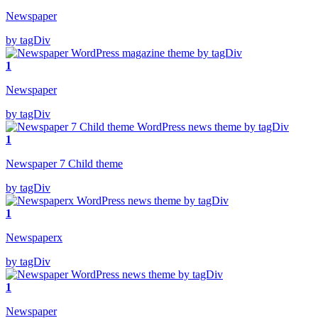
Newspaper
by tagDiv
1
Newspaper
by tagDiv
1
Newspaper 7 Child theme
by tagDiv
1
Newspaperx
by tagDiv
1
Newspaper