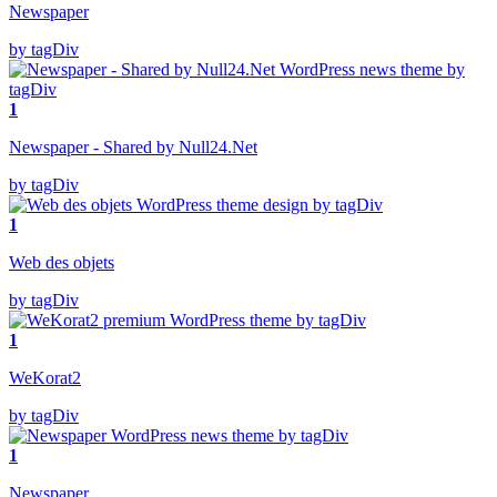
Newspaper
by tagDiv
1
Newspaper - Shared by Null24.Net
by tagDiv
1
Web des objets
by tagDiv
1
WeKorat2
by tagDiv
1
Newspaper