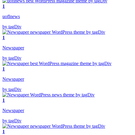
1
uoflnews
by tagDiv
1
Newspaper
by tagDiv
1
Newspaper
by tagDiv
1
Newspaper
by tagDiv
1