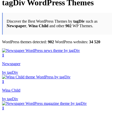
tagDiv WordPress Themes
Discover the Best WordPress Themes by
tagDiv
such as
Newspaper
,
Wina Child
and other
902
WP Themes.
WordPress themes detected:
902
WordPress websites:
34 520
1
Newspaper
by tagDiv
1
Wina Child
by tagDiv
1