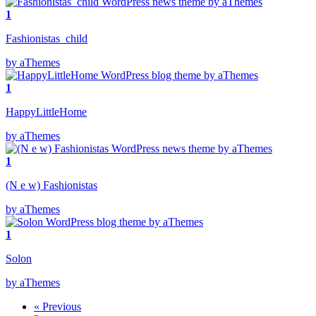
1
Fashionistas_child
by aThemes
1
HappyLittleHome
by aThemes
1
(N e w) Fashionistas
by aThemes
1
Solon
by aThemes
« Previous