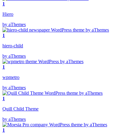
1
Hiero
by aThemes
1
hiero-child
by aThemes
1
wpmetro
by aThemes
1
Quill Child Theme
by aThemes
1