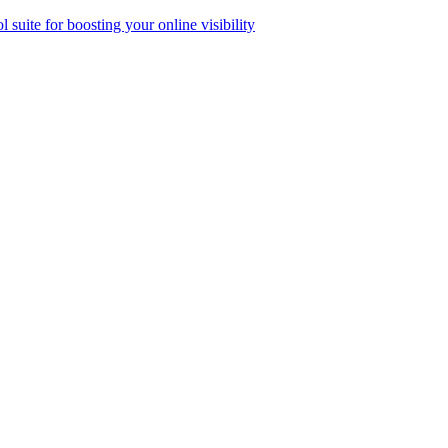
ol suite for boosting your online visibility