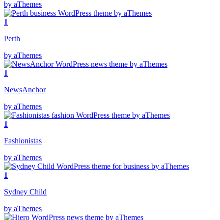
by aThemes
1
Perth
by aThemes
1
NewsAnchor
by aThemes
1
Fashionistas
by aThemes
1
Sydney Child
by aThemes