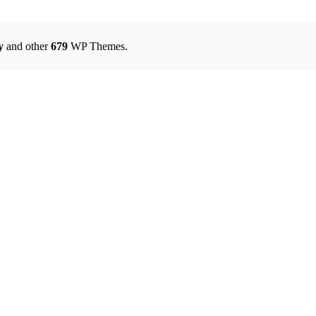
y
and other
679
WP Themes.