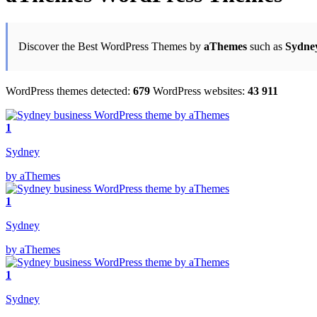
Discover the Best WordPress Themes by
aThemes
such as
Sydne
WordPress themes detected:
679
WordPress websites:
43 911
1
Sydney
by aThemes
1
Sydney
by aThemes
1
Sydney