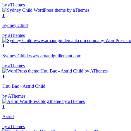
by aThemes
1
Sydney Child
by aThemes
1
Sydney Child www.arnaudguillemant.com
by aThemes
1
Huu Bac - Astrid Child
by AThemes
1
Astrid
by aThemes