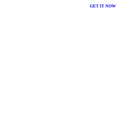
GET IT NOW