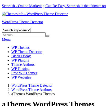
Semrush - Online Marketing Can Be Easy.
Semrush
is the ultimate to
WordPress Theme Detector
Menu
WP Themes
WP Theme Detector
Black Friday
WP Plugins
Theme Authors
WP Hosting
Free WP Themes
WP Websites
WordPress Theme Detector
WordPress Theme Authors
aThemes WordPress Themes
aThemes WordPress Themes