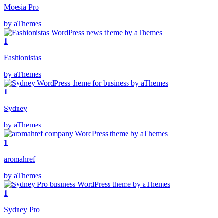
Moesia Pro
by aThemes
1
Fashionistas
by aThemes
1
Sydney
by aThemes
1
aromahref
by aThemes
1
Sydney Pro