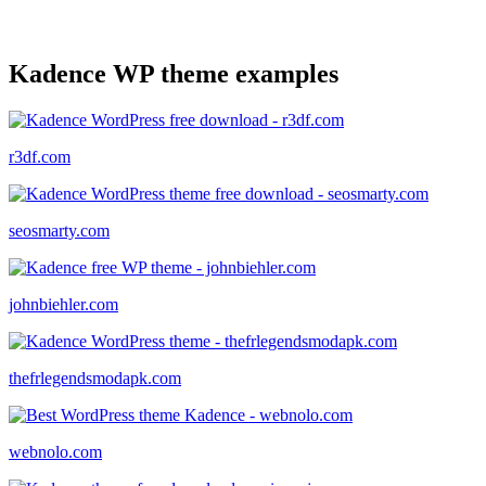
Kadence WP theme examples
r3df.com
seosmarty.com
johnbiehler.com
thefrlegendsmodapk.com
webnolo.com