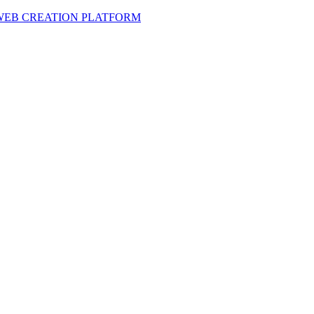
 WEB CREATION PLATFORM