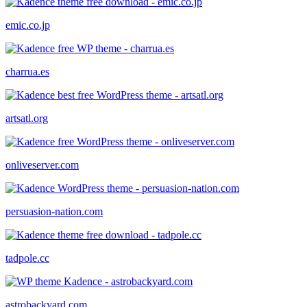
emic.co.jp
charrua.es
artsatl.org
onliveserver.com
persuasion-nation.com
tadpole.cc
astrobackyard.com