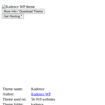
More Info / Download Theme
Get Hosting *
Theme name:
Kadence
Author:
Kadence WP
Theme used on:
56 919 websites
Theme folder:
kadence