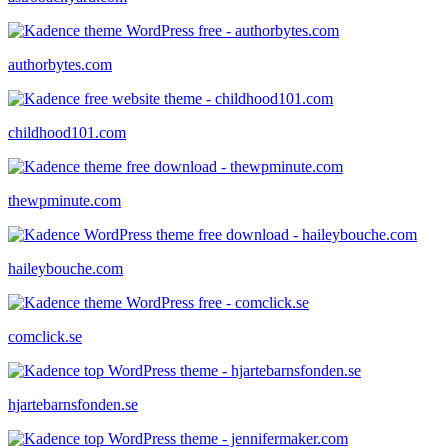
authorbytes.com
childhood101.com
thewpminute.com
haileybouche.com
comclick.se
hjartebarnsfonden.se