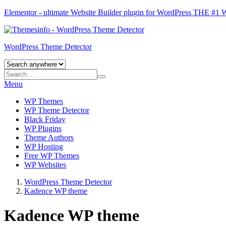
Elementor - ultimate Website Builder plugin for WordPress
THE #1
WordPress Theme Detector
Menu
WP Themes
WP Theme Detector
Black Friday
WP Plugins
Theme Authors
WP Hosting
Free WP Themes
WP Websites
WordPress Theme Detector
Kadence WP theme
Kadence WP theme