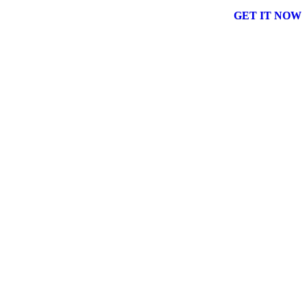
GET IT NOW