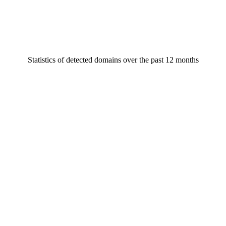
Statistics of detected domains over the past 12 months