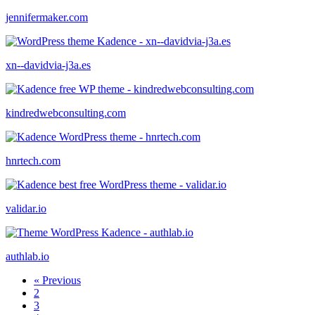
jennifermaker.com
xn--davidvia-j3a.es
kindredwebconsulting.com
hnrtech.com
validar.io
authlab.io
« Previous
2
3