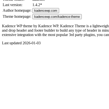
Last version:
1.4.2
*
Author homepage:
kadencewp.com
Theme homepage:
kadencewp.com/kadence-theme
Kadence WP theme by Kadence WP. Kadence Theme is a lightweight yet f
and drop header and footer builder to build any type of header in minute
extensive integration with the most popular 3rd party plugins, you c
Last updated 2026-01-03