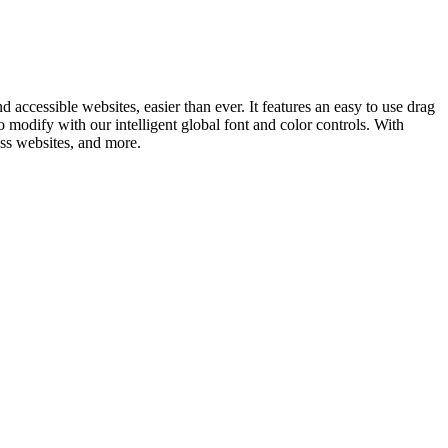
ccessible websites, easier than ever. It features an easy to use drag
to modify with our intelligent global font and color controls. With
ess websites, and more.