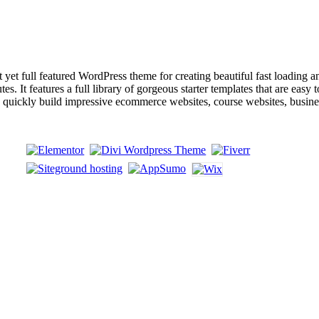
ull featured WordPress theme for creating beautiful fast loading and a
s. It features a full library of gorgeous starter templates that are easy 
an quickly build impressive ecommerce websites, course websites, busin