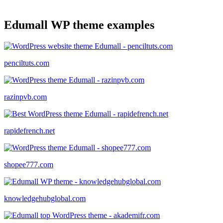
Edumall WP theme examples
penciltuts.com
razinpvb.com
rapidefrench.net
shopee777.com
knowledgehubglobal.com