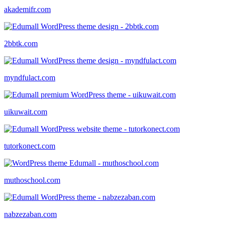
akademifr.com
2bbtk.com
myndfulact.com
uikuwait.com
tutorkonect.com
muthoschool.com
nabzezaban.com