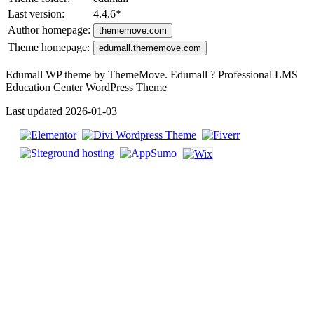
Last version:
4.4.6
*
Author homepage:
thememove.com
Theme homepage:
edumall.thememove.com
Edumall WP theme by ThemeMove. Edumall ? Professional LMS
Education Center WordPress Theme
Last updated 2026-01-03