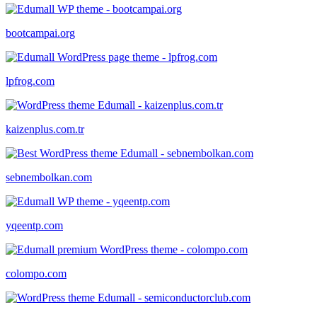
bootcampai.org
lpfrog.com
kaizenplus.com.tr
sebnembolkan.com
yqeentp.com
colompo.com