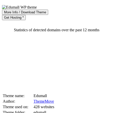
More Info / Download Theme
Get Hosting *
Statistics of detected domains over the past 12 months
Theme name:
Edumall
Author:
ThemeMove
Theme used on:
428 websites
Theme folder:
edumall