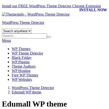
Install our FREE WordPress Theme Detector
Chrome Extension
INSTALL NOW
WordPress Theme Detector
Menu
WP Themes
WP Theme Detector
Black Friday
WP Plugins
Theme Authors
WP Hosting
Free WP Themes
WP Websites
WordPress Theme Detector
Edumall WP theme
Edumall WP theme