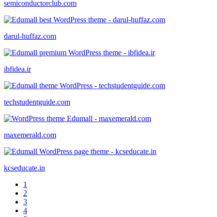
semiconductorclub.com
darul-huffaz.com
ibfidea.ir
techstudentguide.com
maxemerald.com
kcseducate.in
1
2
3
4