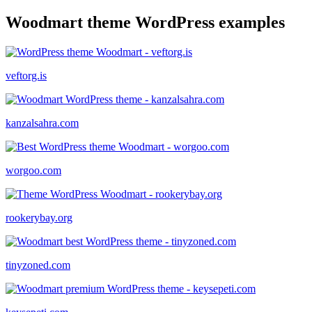
Woodmart theme WordPress examples
veftorg.is
kanzalsahra.com
worgoo.com
rookerybay.org
tinyzoned.com