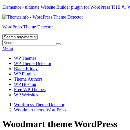
Elementor - ultimate Website Builder plugin for WordPress
THE #1
WordPress Theme Detector
Menu
WP Themes
WP Theme Detector
Black Friday
WP Plugins
Theme Authors
WP Hosting
Free WP Themes
WP Websites
WordPress Theme Detector
Woodmart theme WordPress
Woodmart theme WordPress