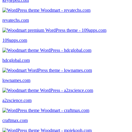
keysepeti.com
revatechs.com
109apps.com
hdcglobal.com
lownames.com
a2zscience.com
craftmax.com