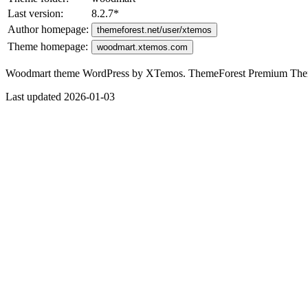
Last version:
8.2.7
*
Author homepage:
themeforest.net/user/xtemos
Theme homepage:
woodmart.xtemos.com
Woodmart theme WordPress by XTemos. ThemeForest Premium Th
Last updated 2026-01-03