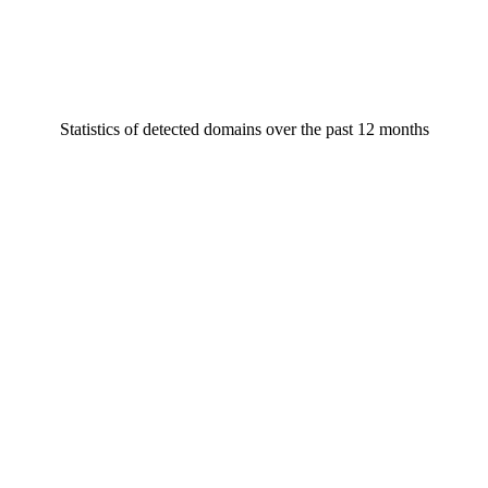
Statistics of detected domains over the past 12 months