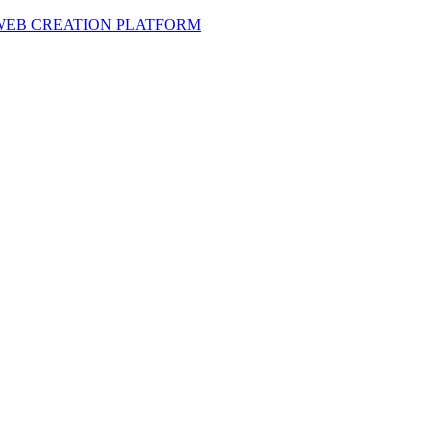
 WEB CREATION PLATFORM