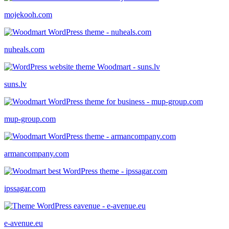
mojekooh.com
nuheals.com
suns.lv
mup-group.com
armancompany.com
ipssagar.com
e-avenue.eu