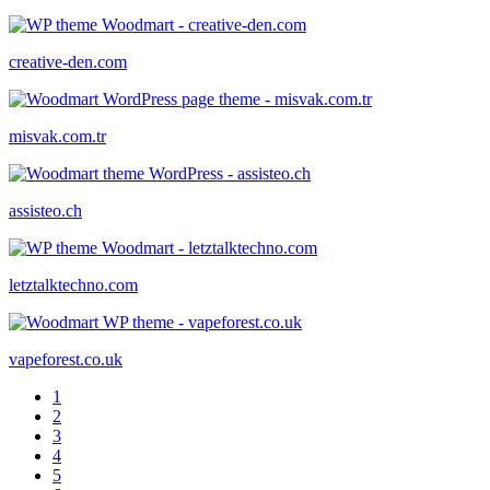
creative-den.com
misvak.com.tr
assisteo.ch
letztalktechno.com
vapeforest.co.uk
1
2
3
4
5