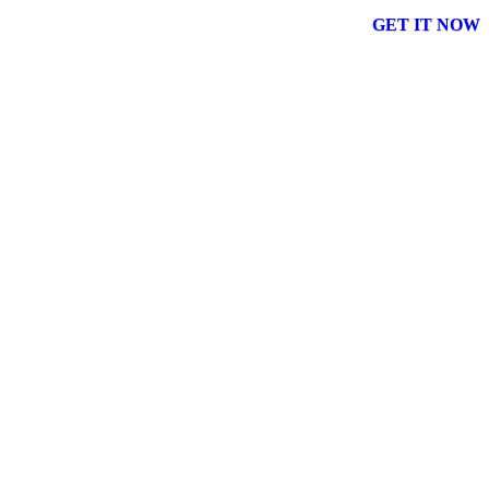
GET IT NOW