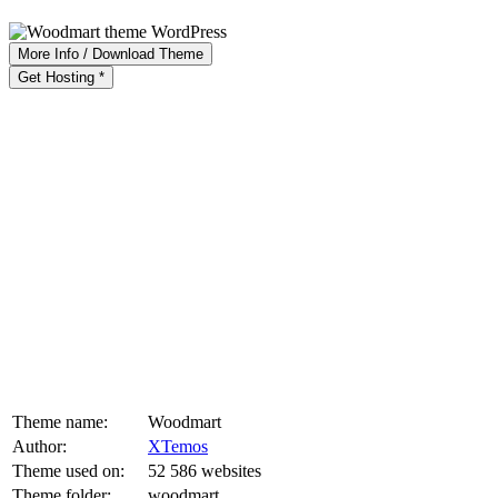
More Info / Download Theme
Get Hosting *
Theme name:
Woodmart
Author:
XTemos
Theme used on:
52 586 websites
Theme folder:
woodmart