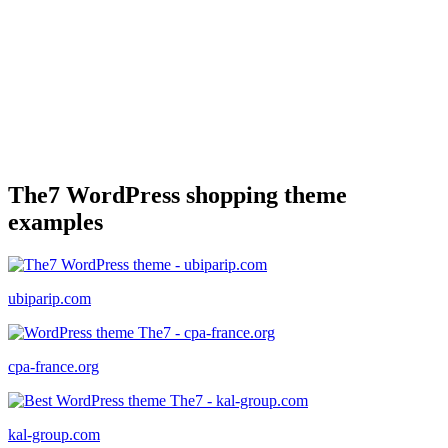
The7 WordPress shopping theme
examples
ubiparip.com
cpa-france.org
kal-group.com