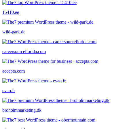
15410.ee
wild-park.de
careersourceflorida.com
accepta.com
evao.fr
broholmmarketing.dk