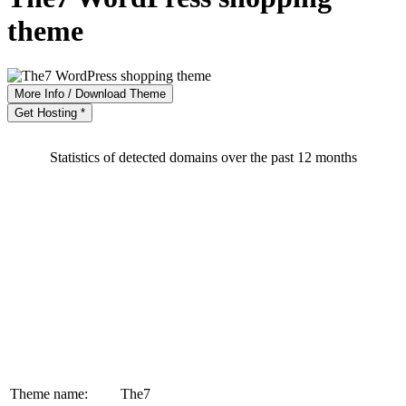
theme
More Info / Download Theme
Get Hosting *
Statistics of detected domains over the past 12 months
Theme name:
The7