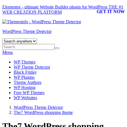
Elementor - ultimate Website Builder plugin for WordPress
THE #1
GET IT NOW
WEB CREATION PLATFORM
WordPress Theme Detector
Menu
WP Themes
WP Theme Detector
Black Friday
WP Plugins
Theme Authors
WP Hosting
Free WP Themes
WP Websites
WordPress Theme Detector
The7 WordPress shopping theme
The7 WordPress shopping