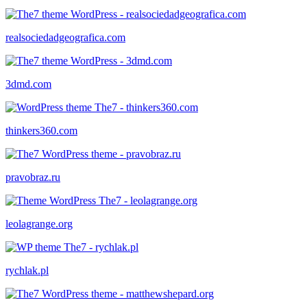
realsociedadgeografica.com
3dmd.com
thinkers360.com
pravobraz.ru
leolagrange.org
rychlak.pl