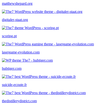
matthewshepard.org
digitaler-staat.org
scoring.pt
lasergame-evolution.com
hubtiger.com
suicide-ecoute.fr
thedistillerydistrict.com