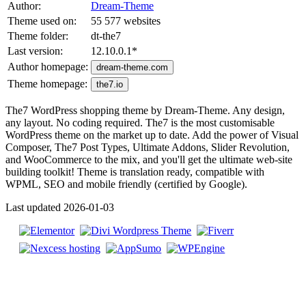
Author:
Dream-Theme
Theme used on:
55 577 websites
Theme folder:
dt-the7
Last version:
12.10.0.1
*
Author homepage:
dream-theme.com
Theme homepage:
the7.io
The7 WordPress shopping theme by Dream-Theme. Any design,
any layout. No coding required. The7 is the most customisable
WordPress theme on the market up to date. Add the power of Visual
Composer, The7 Post Types, Ultimate Addons, Slider Revolution,
and WooCommerce to the mix, and you'll get the ultimate web-site
building toolkit! Theme is translation ready, compatible with
WPML, SEO and mobile friendly (certified by Google).
Last updated 2026-01-03