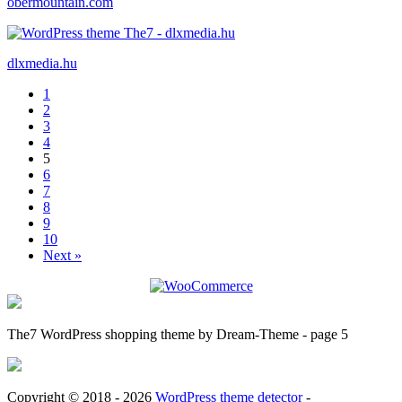
obermountain.com
dlxmedia.hu
1
2
3
4
5
6
7
8
9
10
Next »
The7 WordPress shopping theme by Dream-Theme - page 5
Copyright © 2018 - 2026
WordPress theme detector
-