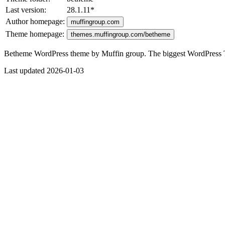
Last version:
28.1.11
*
Author homepage:
muffingroup.com
Theme homepage:
themes.muffingroup.com/betheme
Betheme WordPress theme by Muffin group. The biggest WordPress
Last updated 2026-01-03