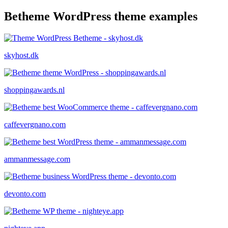
Betheme WordPress theme examples
skyhost.dk
shoppingawards.nl
caffevergnano.com
ammanmessage.com
devonto.com