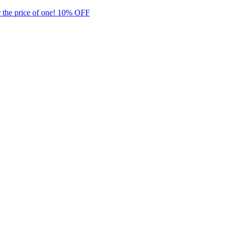
 the price of one! 10% OFF