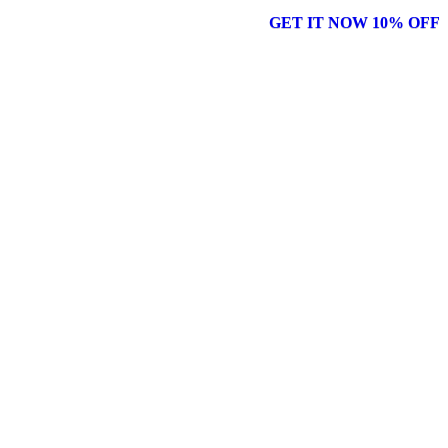
GET IT NOW 10% OFF