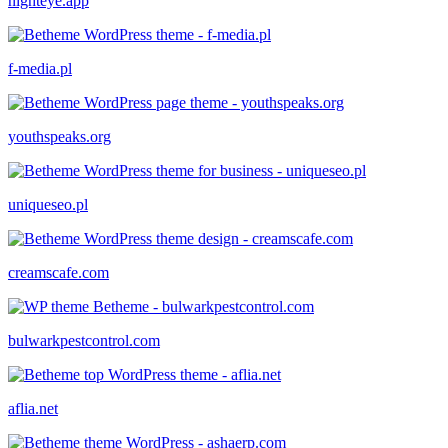
nighteye.app
f-media.pl
youthspeaks.org
uniqueseo.pl
creamscafe.com
bulwarkpestcontrol.com
aflia.net