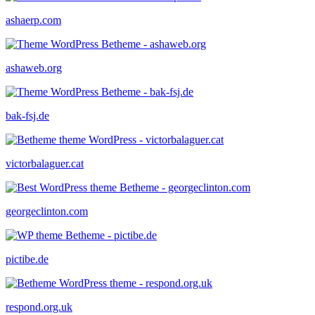
ashaerp.com
ashaweb.org
bak-fsj.de
victorbalaguer.cat
georgeclinton.com
pictibe.de
respond.org.uk