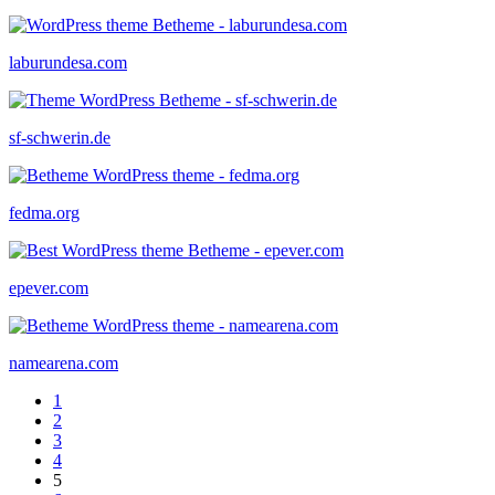
laburundesa.com
sf-schwerin.de
fedma.org
epever.com
namearena.com
1
2
3
4
5