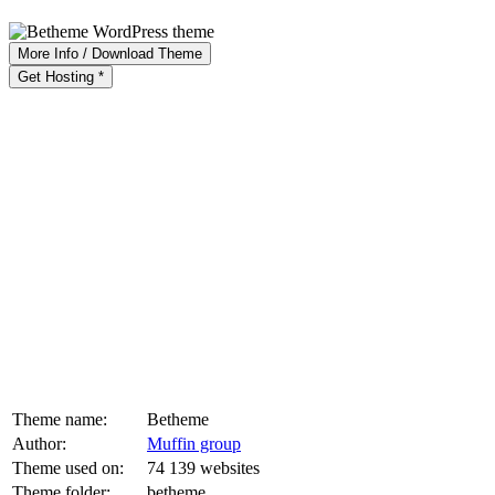
More Info / Download Theme
Get Hosting *
Theme name:
Betheme
Author:
Muffin group
Theme used on:
74 139 websites
Theme folder:
betheme