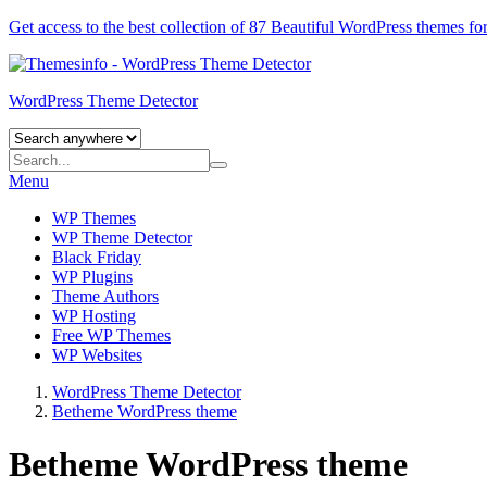
Get access to the best collection of 87 Beautiful
WordPress themes
for
WordPress Theme Detector
Menu
WP Themes
WP Theme Detector
Black Friday
WP Plugins
Theme Authors
WP Hosting
Free WP Themes
WP Websites
WordPress Theme Detector
Betheme WordPress theme
Betheme WordPress theme