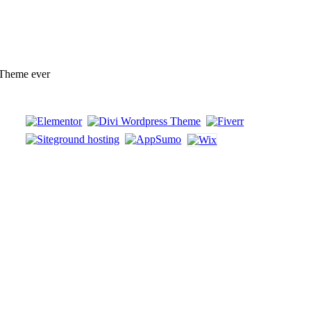
 Theme ever