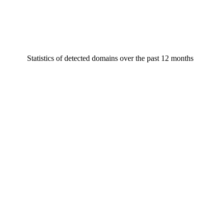
Statistics of detected domains over the past 12 months