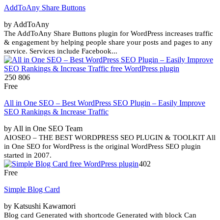
AddToAny Share Buttons
by AddToAny
The AddToAny Share Buttons plugin for WordPress increases traffic
& engagement by helping people share your posts and pages to any
service. Services include Facebook...
250 806
Free
All in One SEO – Best WordPress SEO Plugin – Easily Improve
SEO Rankings & Increase Traffic
by All in One SEO Team
AIOSEO – THE BEST WORDPRESS SEO PLUGIN & TOOLKIT All
in One SEO for WordPress is the original WordPress SEO plugin
started in 2007.
402
Free
Simple Blog Card
by Katsushi Kawamori
Blog card Generated with shortcode Generated with block Can