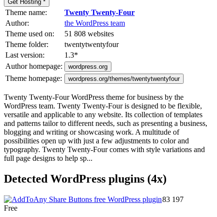
Get Hosting *
Theme name:
Twenty Twenty-Four
Author:
the WordPress team
Theme used on:
51 808 websites
Theme folder:
twentytwentyfour
Last version:
1.3
*
Author homepage:
wordpress.org
Theme homepage:
wordpress.org/themes/twentytwentyfour
Twenty Twenty-Four WordPress theme for business by the
WordPress team. Twenty Twenty-Four is designed to be flexible,
versatile and applicable to any website. Its collection of templates
and patterns tailor to different needs, such as presenting a business,
blogging and writing or showcasing work. A multitude of
possibilities open up with just a few adjustments to color and
typography. Twenty Twenty-Four comes with style variations and
full page designs to help sp...
Detected WordPress plugins (4x)
83 197
Free