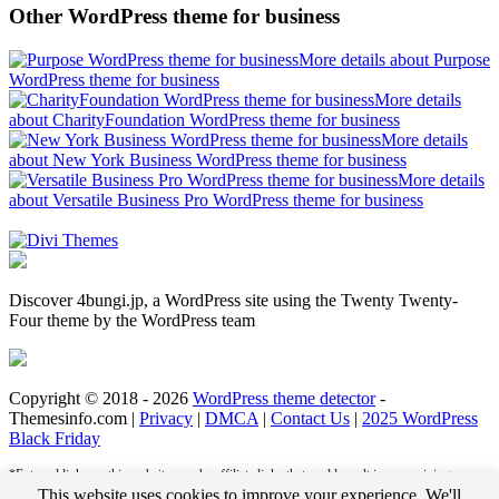
Other WordPress theme for business
More details about Purpose
WordPress theme for business
More details
about CharityFoundation WordPress theme for business
More details
about New York Business WordPress theme for business
More details
about Versatile Business Pro WordPress theme for business
Discover 4bungi.jp, a WordPress site using the Twenty Twenty-
Four theme by the WordPress team
Copyright © 2018 - 2026
WordPress theme detector
-
Themesinfo.com |
Privacy
|
DMCA
|
Contact Us
|
2025 WordPress
Black Friday
*External links on this website may be affiliate links that could result in us receiving
compensation (payment) when you purchase a product or service from that link. For
This website uses cookies to improve your experience. We'll