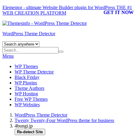
Elementor - ultimate Website Builder plugin for WordPress
THE #1
GET IT NOW
WEB CREATION PLATFORM
WordPress Theme Detector
Menu
WP Themes
WP Theme Detector
Black Friday
WP Plugins
Theme Authors
WP Hosting
Free WP Themes
WP Websites
WordPress Theme Detector
Twenty Twenty-Four WordPress theme for business
4bungi.jp
Re-detect Site