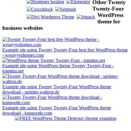
Other Twenty
Twenty-Four
WordPress
theme for
business websites
Example site using Twenty Twenty-Four best free WordPress theme
- wesayyeshomes.com
Example site using WordPress theme Twenty Twenty-Four -
toimitus.net
Example site using Twenty Twenty-Four WordPress theme
download - sprinter-waltrop.de
Example site using Twenty Twenty-Four WordPress theme
download - kunpootle.com