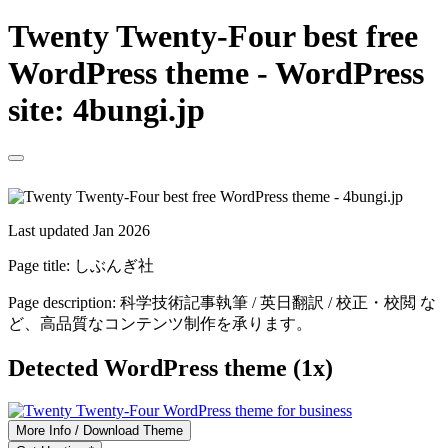
Twenty Twenty-Four best free
WordPress theme - WordPress
site: 4bungi.jp
Last updated Jan 2026
Page title:
しぶんぎ社
Page description:
科学技術記事執筆 / 英日翻訳 / 校正・校閲 な
ど、高品質なコンテンツ制作を承ります。
Detected WordPress theme (1x)
More Info / Download Theme