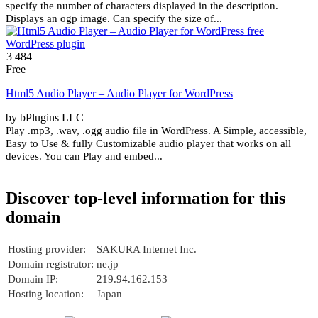
specify the number of characters displayed in the description.
Displays an ogp image. Can specify the size of...
3 484
Free
Html5 Audio Player – Audio Player for WordPress
by bPlugins LLC
Play .mp3, .wav, .ogg audio file in WordPress. A Simple, accessible,
Easy to Use & fully Customizable audio player that works on all
devices. You can Play and embed...
Discover top-level information for this
domain
Hosting provider:
SAKURA Internet Inc.
Domain registrator:
ne.jp
Domain IP:
219.94.162.153
Hosting location:
Japan