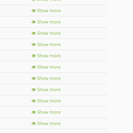
Show more
Show more
Show more
Show more
Show more
Show more
Show more
Show more
Show more
Show more
Show more