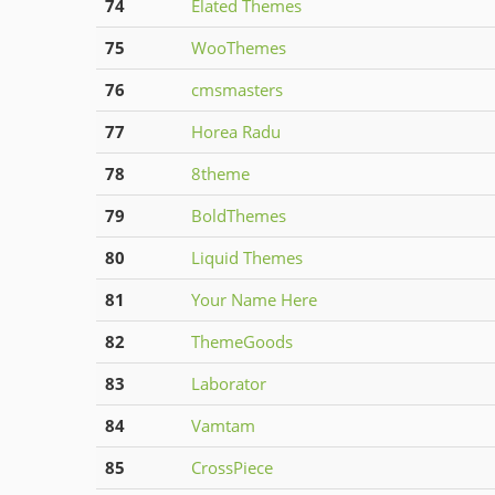
74
Elated Themes
75
WooThemes
76
cmsmasters
77
Horea Radu
78
8theme
79
BoldThemes
80
Liquid Themes
81
Your Name Here
82
ThemeGoods
83
Laborator
84
Vamtam
85
CrossPiece