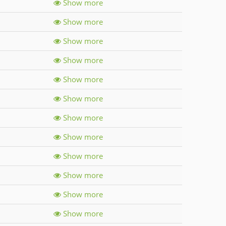
Show more
Show more
Show more
Show more
Show more
Show more
Show more
Show more
Show more
Show more
Show more
Show more