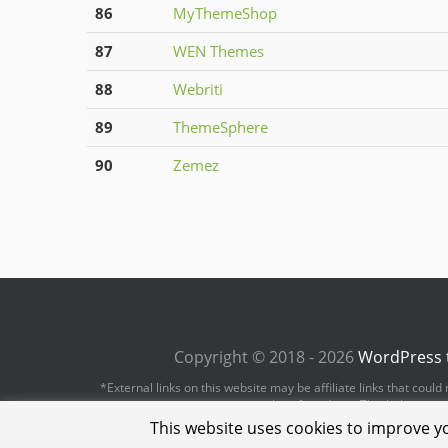
86
MyThemeShop
87
WEN Themes
88
Webriti
89
ThemeSphere
90
Zemez
Copyright © 2018 - 2026
WordPress 
*External links on this website may be affiliate links that cou
revenue or commission on sales of products. This helps us to 
This website uses cookies to improve yo