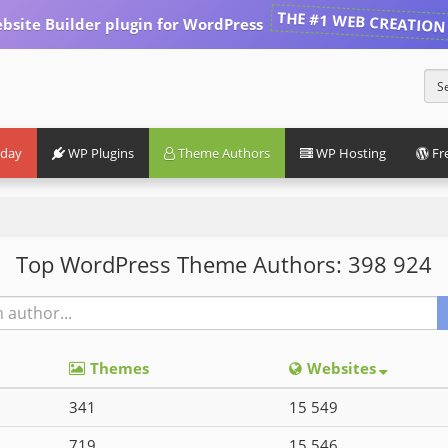
THE #1 WEB CREATION
bsite Builder plugin for WordPress
iday
WP Plugins
Theme Authors
WP Hosting
Fr
Top WordPress Theme Authors: 398 924
Themes
Websites
341
15 549
719
15 546