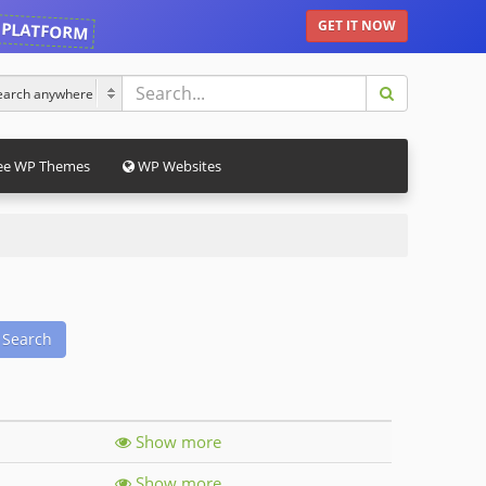
 PLATFORM
GET IT NOW
ee WP Themes
WP Websites
Search
Show more
Show more