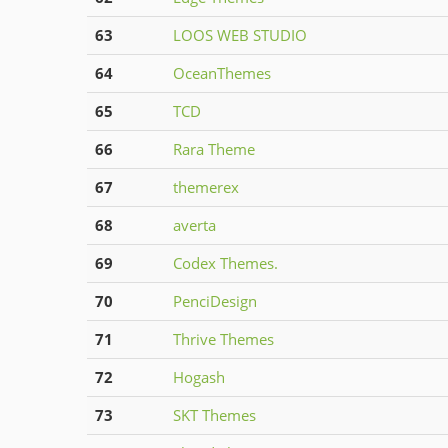
63
LOOS WEB STUDIO
64
OceanThemes
65
TCD
66
Rara Theme
67
themerex
68
averta
69
Codex Themes.
70
PenciDesign
71
Thrive Themes
72
Hogash
73
SKT Themes