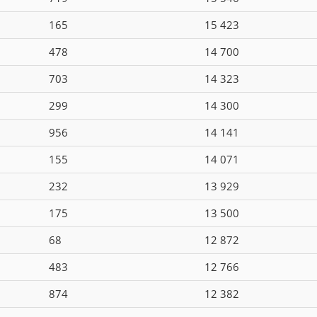
165
15 423
478
14 700
703
14 323
299
14 300
956
14 141
155
14 071
232
13 929
175
13 500
68
12 872
483
12 766
874
12 382