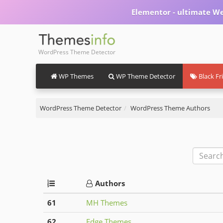
Elementor - ultimate We
WordPress Theme Detector
WP Themes
WP Theme Detector
Black Fr
WordPress Theme Detector
WordPress Theme Authors
Authors
61
MH Themes
62
Edge Themes