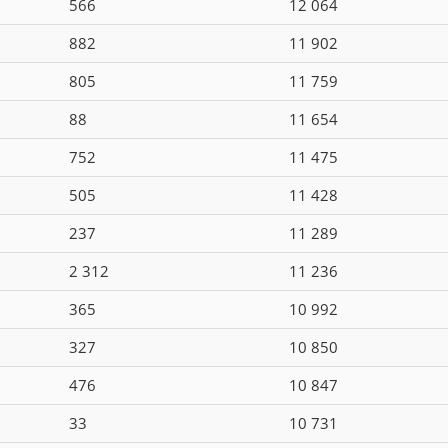
566
12 064
882
11 902
805
11 759
88
11 654
752
11 475
505
11 428
237
11 289
2 312
11 236
365
10 992
327
10 850
476
10 847
33
10 731