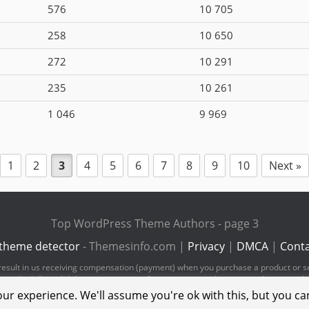
576
10 705
258
10 650
272
10 291
235
10 261
1 046
9 969
1
2
3
4
5
6
7
8
9
10
Next »
Top WordPress Theme Authors - page 3
theme detector
- Themesinfo.com |
Privacy
|
DMCA
|
Conta
ld result in us receiving compensation (payment) when you purchase a product or s
pay the bills and deliver great content for you to enjoy when you are browsing t
ur experience. We'll assume you're ok with this, but you can