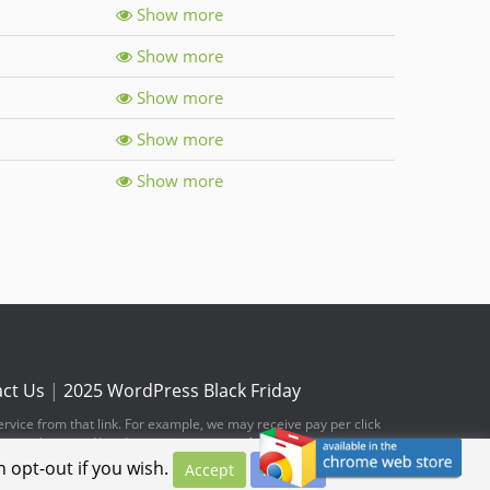
Show more
Show more
Show more
Show more
Show more
ct Us
|
2025 WordPress Black Friday
ervice from that link. For example, we may receive pay per click
hese web pages. You do not pay any extra fees for these items.
 opt-out if you wish.
Accept
Privacy