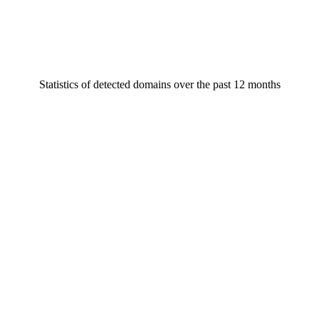
Statistics of detected domains over the past 12 months