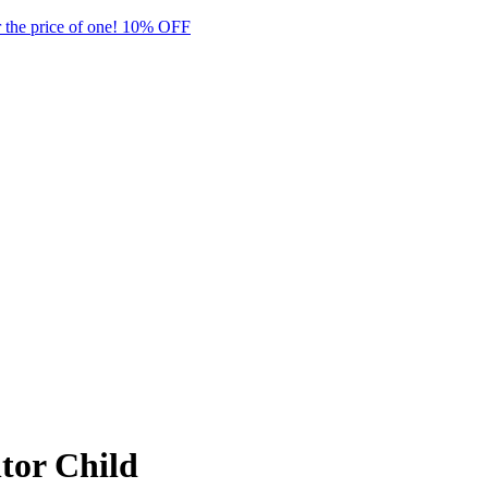
 the price of one! 10% OFF
tor Child