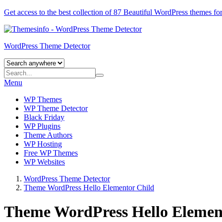
Get access to the best collection of 87 Beautiful
WordPress themes
for
WordPress Theme Detector
Menu
WP Themes
WP Theme Detector
Black Friday
WP Plugins
Theme Authors
WP Hosting
Free WP Themes
WP Websites
WordPress Theme Detector
Theme WordPress Hello Elementor Child
Theme WordPress Hello Elemen