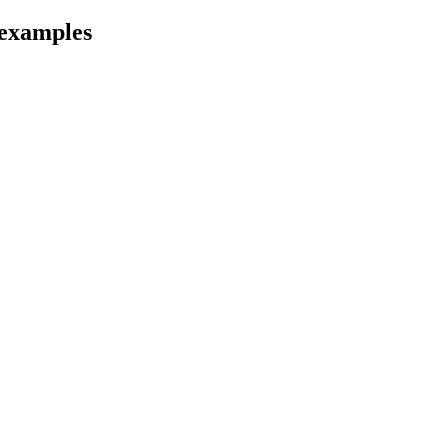
examples