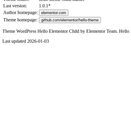
Last version:
1.0.1
*
Author homepage:
elementor.com
Theme homepage:
github.com/elementor/hello-theme
Theme WordPress Hello Elementor Child by Elementor Team. Hello El
Last updated 2026-01-03