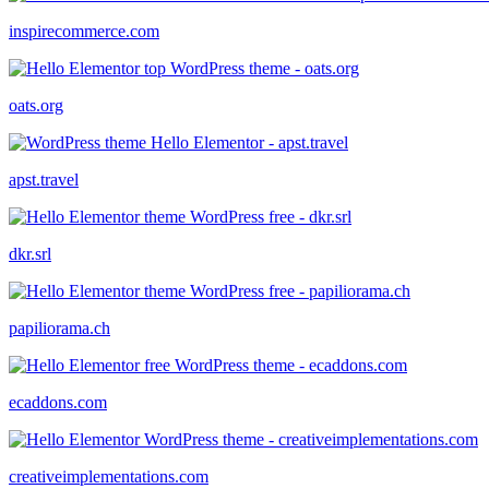
inspirecommerce.com
oats.org
apst.travel
dkr.srl
papiliorama.ch
ecaddons.com
creativeimplementations.com