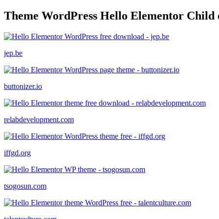
Theme WordPress Hello Elementor Child 
jep.be
buttonizer.io
relabdevelopment.com
iffgd.org
tsogosun.com