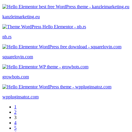
kanzleimarketing.eu
nb.rs
squarelovin.com
growbots.com
wppluginsatoz.com
1
2
3
4
5