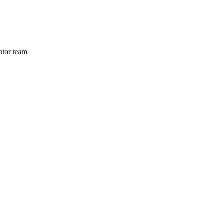
ntor team