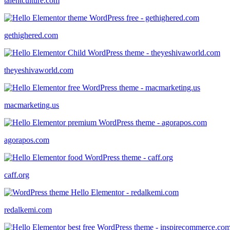
talentculture.com
gethighered.com
theyeshivaworld.com
macmarketing.us
agorapos.com
caff.org
redalkemi.com