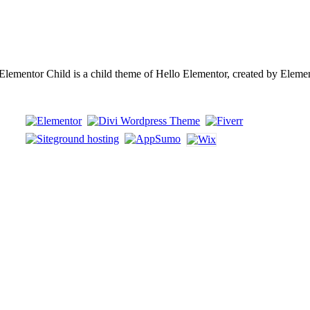
ementor Child is a child theme of Hello Elementor, created by Eleme