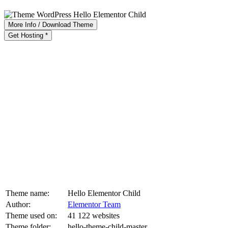
More Info / Download Theme
Get Hosting *
Theme name:
Hello Elementor Child
Author:
Elementor Team
Theme used on:
41 122 websites
Theme folder:
hello-theme-child-master