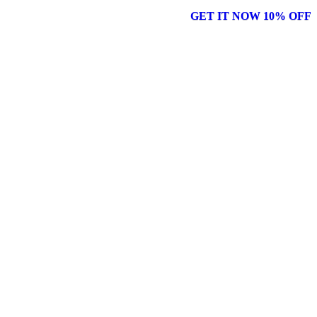
GET IT NOW 10% OFF