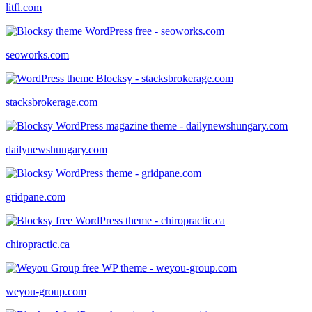
litfl.com
seoworks.com
stacksbrokerage.com
dailynewshungary.com
gridpane.com
chiropractic.ca
weyou-group.com