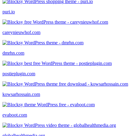
puri.io
careynieuwhof.com
dmrhn.com
postieplugin.com
kowsarhossain.com
evaboot.com
globalhealthmedia.org