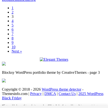
1
2
3
4
5
6
7
8
9
10
Next »
Blocksy WordPress portfolio theme by CreativeThemes - page 3
Copyright © 2018 - 2026
WordPress theme detector
-
Themesinfo.com |
Privacy
|
DMCA
|
Contact Us
|
2025 WordPress
Black Friday
*External links on this website may be affiliate links that could result in us receiving