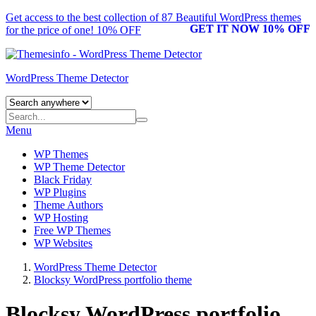
Get access to the best collection of 87 Beautiful
WordPress themes
GET IT NOW 10% OFF
for the price of one! 10% OFF
WordPress Theme Detector
Menu
WP Themes
WP Theme Detector
Black Friday
WP Plugins
Theme Authors
WP Hosting
Free WP Themes
WP Websites
WordPress Theme Detector
Blocksy WordPress portfolio theme
Blocksy WordPress portfolio