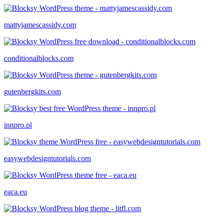
mattyjamescassidy.com
conditionalblocks.com
gutenbergkits.com
innpro.pl
easywebdesigntutorials.com
eaca.eu