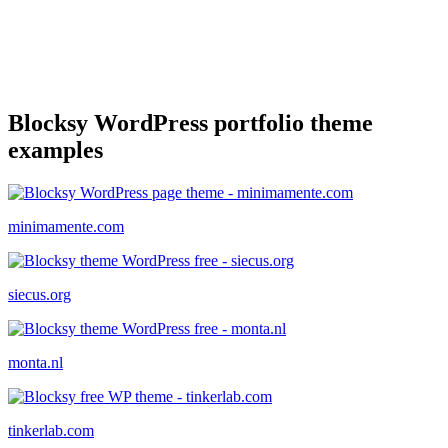
Blocksy WordPress portfolio theme
examples
minimamente.com
siecus.org
monta.nl
tinkerlab.com