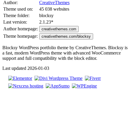
Author:
CreativeThemes
Theme used on:
45 038 websites
Theme folder:
blocksy
Last version:
2.1.23
*
Author homepage:
creativethemes.com
Theme homepage:
creativethemes.com/blocksy
Blocksy WordPress portfolio theme by CreativeThemes. Blocksy is
a fast, modern WordPress theme with advanced WooCommerce
support and full compatibility with the block editor.
Last updated 2026-01-03