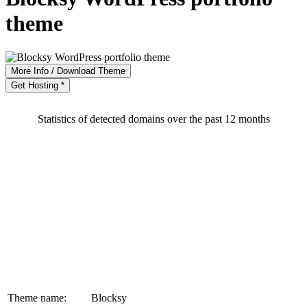
theme
More Info / Download Theme
Get Hosting *
Statistics of detected domains over the past 12 months
Theme name:
Blocksy