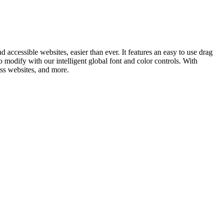
ccessible websites, easier than ever. It features an easy to use drag
to modify with our intelligent global font and color controls. With
ess websites, and more.