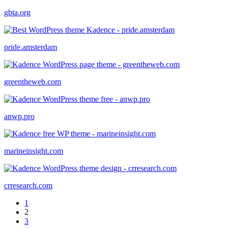
gbta.org
pride.amsterdam
greentheweb.com
anwp.pro
marineinsight.com
crresearch.com
1
2
3