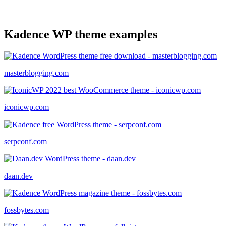
Kadence WP theme examples
masterblogging.com
iconicwp.com
serpconf.com
daan.dev
fossbytes.com