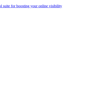
ol suite for boosting your online visibility