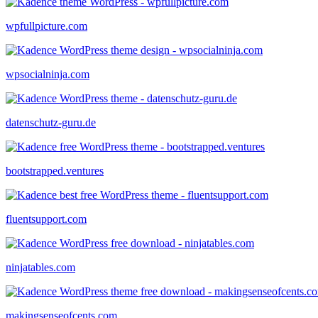
wpfullpicture.com
wpsocialninja.com
datenschutz-guru.de
bootstrapped.ventures
fluentsupport.com
ninjatables.com
makingsenseofcents.com