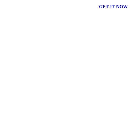
GET IT NOW