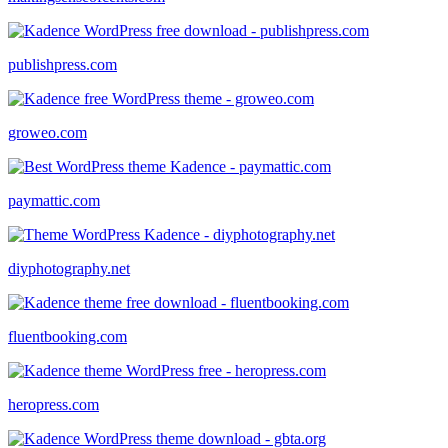
publishpress.com
groweo.com
paymattic.com
diyphotography.net
fluentbooking.com
heropress.com