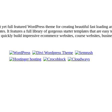
ull featured WordPress theme for creating beautiful fast loading and a
s. It features a full library of gorgeous starter templates that are easy 
an quickly build impressive ecommerce websites, course websites, busin