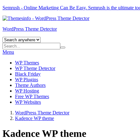
Semrush - Online Marketing Can Be Easy.
Semrush
is the ultimate to
WordPress Theme Detector
Menu
WP Themes
WP Theme Detector
Black Friday
WP Plugins
Theme Authors
WP Hosting
Free WP Themes
WP Websites
WordPress Theme Detector
Kadence WP theme
Kadence WP theme