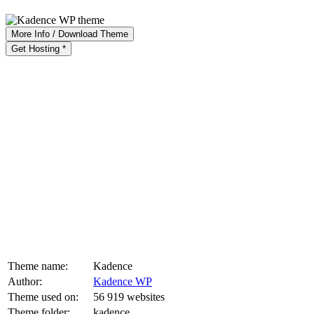
More Info / Download Theme
Get Hosting *
Theme name:
Kadence
Author:
Kadence WP
Theme used on:
56 919 websites
Theme folder:
kadence