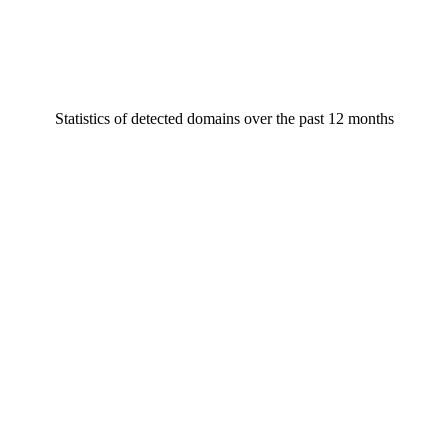
Statistics of detected domains over the past 12 months