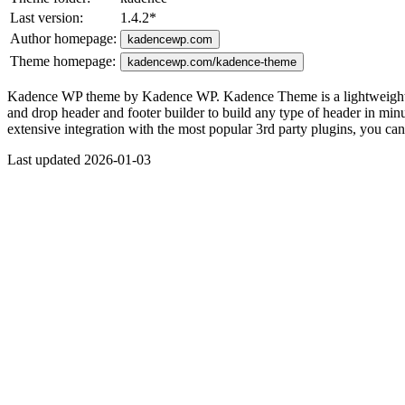
Last version:
1.4.2
*
Author homepage:
kadencewp.com
Theme homepage:
kadencewp.com/kadence-theme
Kadence WP theme by Kadence WP. Kadence Theme is a lightweight yet f
and drop header and footer builder to build any type of header in minute
extensive integration with the most popular 3rd party plugins, you c
Last updated 2026-01-03