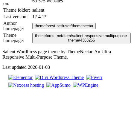
63 575 websites
on:
Theme folder:
salient
Last version:
17.4.1
*
Author
themeforest.net/user/themenectar
homepage:
Theme
themeforest.net/item/salient-responsive-multipurpose-
homepage:
theme/4363266
Salient WordPress page theme by ThemeNectar. An Ultra
Responsive Multi-Purpose Theme.
Last updated 2026-01-03