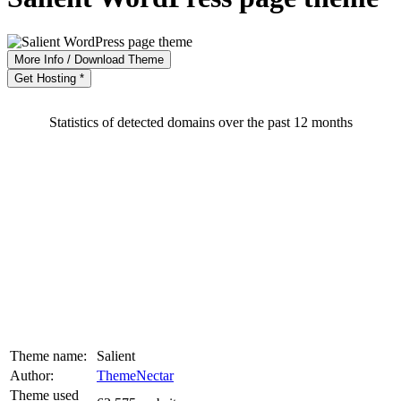
More Info / Download Theme
Get Hosting *
Statistics of detected domains over the past 12 months
Theme name:
Salient
Author:
ThemeNectar
Theme used