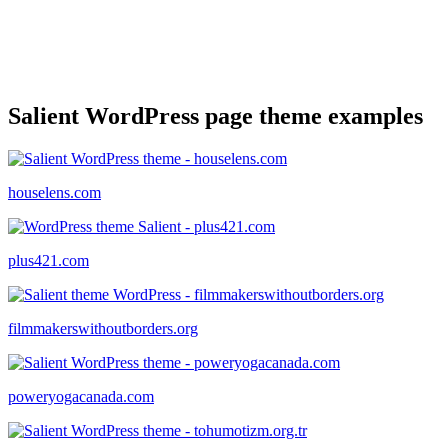
Salient WordPress page theme examples
houselens.com
plus421.com
filmmakerswithoutborders.org
poweryogacanada.com