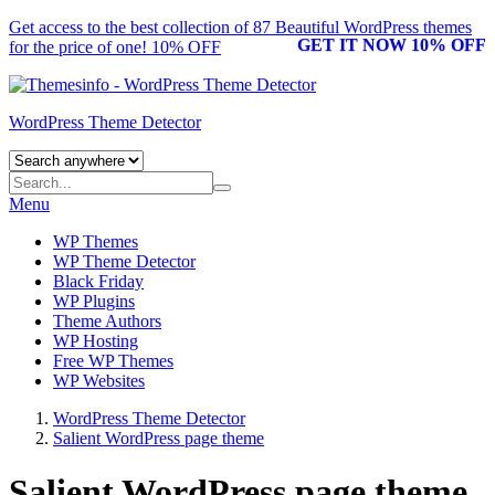
Get access to the best collection of 87 Beautiful
WordPress themes
GET IT NOW 10% OFF
for the price of one! 10% OFF
WordPress Theme Detector
Menu
WP Themes
WP Theme Detector
Black Friday
WP Plugins
Theme Authors
WP Hosting
Free WP Themes
WP Websites
WordPress Theme Detector
Salient WordPress page theme
Salient WordPress page theme