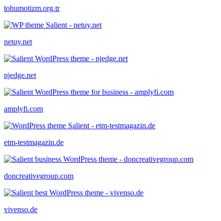
tohumotizm.org.tr
netuy.net
njedge.net
amplyfi.com
etm-testmagazin.de
doncreativegroup.com
vivenso.de