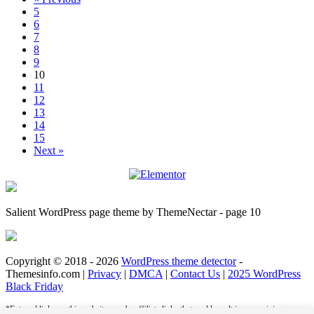
5
6
7
8
9
10
11
12
13
14
15
Next »
Salient WordPress page theme by ThemeNectar - page 10
Copyright © 2018 - 2026
WordPress theme detector
-
Themesinfo.com |
Privacy
|
DMCA
|
Contact Us
|
2025 WordPress
Black Friday
*External links on this website may be affiliate links that could result in us receiving