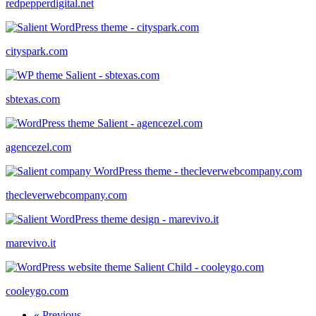
redpepperdigital.net
cityspark.com
sbtexas.com
agencezel.com
thecleverwebcompany.com
marevivo.it
cooleygo.com
« Previous