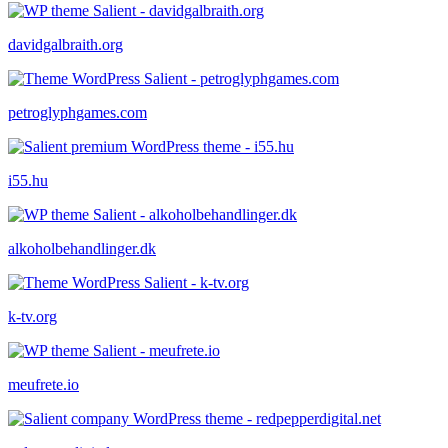
davidgalbraith.org
petroglyphgames.com
i55.hu
alkoholbehandlinger.dk
k-tv.org
meufrete.io